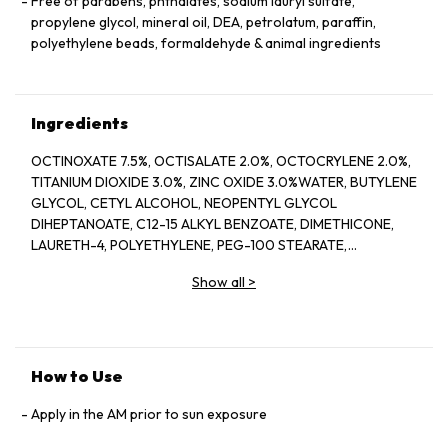
Free of parabens, phthalates, sodium lauryl sulfate,
propylene glycol, mineral oil, DEA, petrolatum, paraffin,
polyethylene beads, formaldehyde & animal ingredients
Ingredients
OCTINOXATE 7.5%, OCTISALATE 2.0%, OCTOCRYLENE 2.0%,
TITANIUM DIOXIDE 3.0%, ZINC OXIDE 3.0%WATER, BUTYLENE
GLYCOL, CETYL ALCOHOL, NEOPENTYL GLYCOL
DIHEPTANOATE, C12-15 ALKYL BENZOATE, DIMETHICONE,
LAURETH-4, POLYETHYLENE, PEG-100 STEARATE,
HYDROGENATED LECITHIN, CITRUS LIMON (LEMON) PEEL
Show all
>
OIL*, CITRUS GRANDIS (GRAPEFRUIT) PEEL OIL*, MENTHA
VIRIDIS (SPEARMINT) LEAF OIL*, CITRUS AURANTIUM DULCIS
(ORANGE) PEEL OIL*, LIMONENE, LINALOOL, CITRAL,
GARCINIA MANGOSTANA PEEL EXTRACT, PANAX GINSENG
(GINSENG) ROOT EXTRACT, CITRUS AURANTIUM AMARA
How to Use
(BITTER ORANGE) FLOWER WAX, CASTANEA SATIVA
(CHESTNUT) SEED EXTRACT, PSIDIUM GUAJAVA (GUAVA)
Apply in the AM prior to sun exposure
FRUIT EXTRACT, CITRUS AURANTIUM AMARA (BITTER