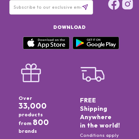
DOWNLOAD
Over
FREE
33,000
Shipping
products
Anywhere
800
from
in the world!
brands
Conditions apply