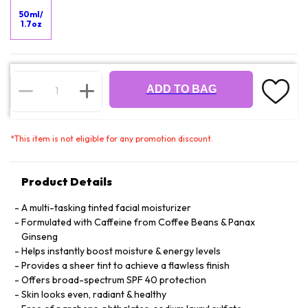
50ml/
1.7oz
ADD TO BAG
*
This item is not eligible for any promotion discount.
Product Details
A multi-tasking tinted facial moisturizer
Formulated with Caffeine from Coffee Beans & Panax
Ginseng
Helps instantly boost moisture & energy levels
Provides a sheer tint to achieve a flawless finish
Offers broad-spectrum SPF 40 protection
Skin looks even, radiant & healthy