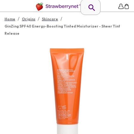
/
/
/
Home
Origins
Skincare
GinZing SPF 40 Energy-Boosting Tinted Moisturizer - Sheer Tint
Release