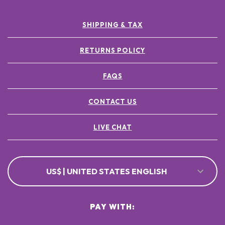
SHIPPING & TAX
RETURNS POLICY
FAQS
CONTACT US
LIVE CHAT
US$ | UNITED STATES ENGLISH
PAY WITH: