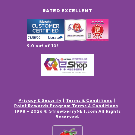
RATED EXCELLENT
9.0 out of 10!
Privacy & Security
Terms & Conditions
Point Rewards Program Terms & Conditions
1998 -
2026
© StrawberryNET.com
All Rights
Reserved
.