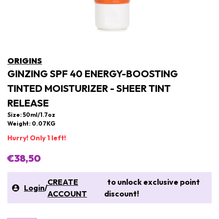
ORIGINS
GINZING SPF 40 ENERGY-BOOSTING
TINTED MOISTURIZER - SHEER TINT
RELEASE
Size: 50ml/1.7oz
Weight: 0.07KG
Hurry! Only 1 left!
€38,50
CREATE
to unlock exclusive point
Login
/
ACCOUNT
discount!