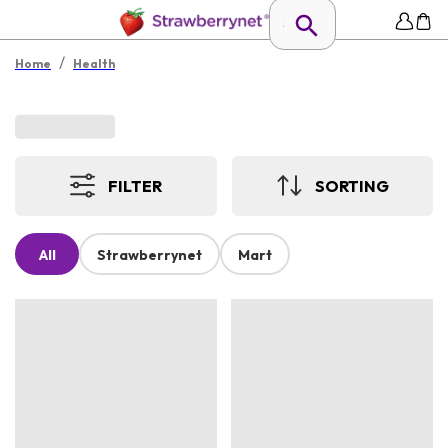
/
Home
Health
FILTER
SORTING
All
Strawberrynet
Mart