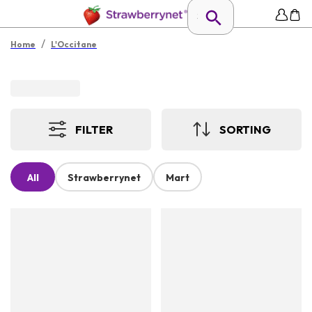
/
Home
L'Occitane
FILTER
SORTING
All
Strawberrynet
Mart