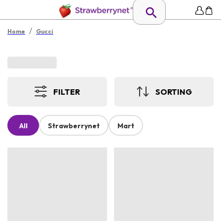
/
Home
Gucci
FILTER
SORTING
All
Strawberrynet
Mart