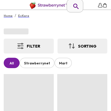
/
Home
EcKare
FILTER
SORTING
All
Strawberrynet
Mart