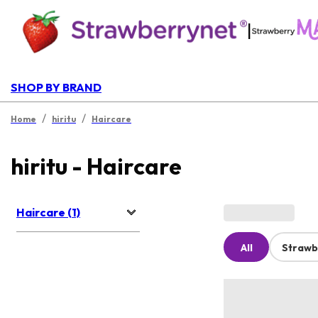
|
SHOP BY BRAND
/
/
Home
hiritu
Haircare
hiritu - Haircare
Haircare (1)
All
Strawb