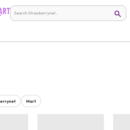
errynet
Mart