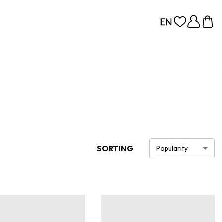
SORTING
Popularity