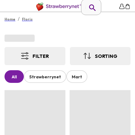
/
Home
Floris
FILTER
SORTING
All
Strawberrynet
Mart