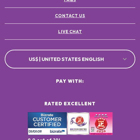
CONTACT US
LIVE CHAT
US$ | UNITED STATES ENGLISH
PAY WITH:
RATED EXCELLENT