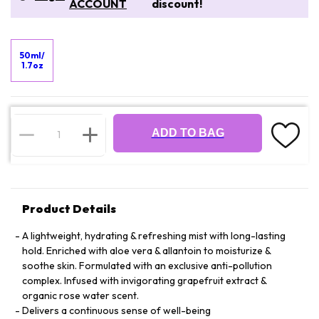
ACCOUNT
discount!
50ml/
1.7oz
ADD TO BAG
Product Details
A lightweight, hydrating & refreshing mist with long-lasting
hold. Enriched with aloe vera & allantoin to moisturize &
soothe skin. Formulated with an exclusive anti-pollution
complex. Infused with invigorating grapefruit extract &
organic rose water scent.
Delivers a continuous sense of well-being