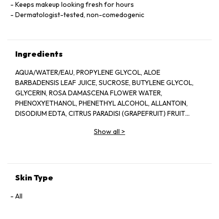
Keeps makeup looking fresh for hours
Dermatologist-tested, non-comedogenic
Ingredients
AQUA/WATER/EAU, PROPYLENE GLYCOL, ALOE
BARBADENSIS LEAF JUICE, SUCROSE, BUTYLENE GLYCOL,
GLYCERIN, ROSA DAMASCENA FLOWER WATER,
PHENOXYETHANOL, PHENETHYL ALCOHOL, ALLANTOIN,
DISODIUM EDTA, CITRUS PARADISI (GRAPEFRUIT) FRUIT
EXTRACT, SODIUM HYDROXIDE, BENZYL ALCOHOL, CITRIC
Show all
>
ACID, POTASSIUM SORBATE, SODIUM BENZOATE, LAPSANA
COMMUNIS FLOWER/LEAF/STEM EXTRACT, CITRONELLOL,
GERANIOL, CAMELLIA SINENSIS LEAF EXTRACT,
DEHYDROACETIC ACID
Skin Type
All