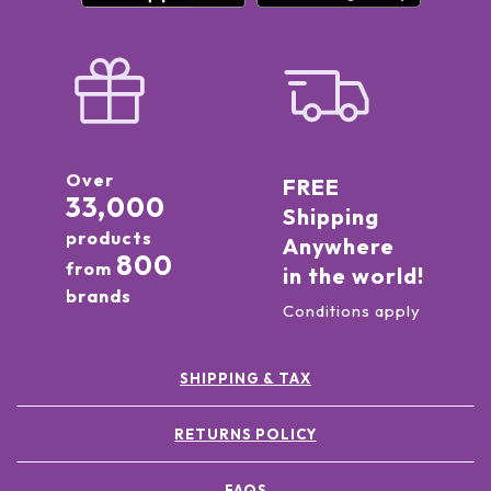
Over
FREE
33,000
Shipping
products
Anywhere
800
from
in the world!
brands
Conditions apply
SHIPPING & TAX
RETURNS POLICY
FAQS