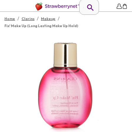
/
/
/
Home
Clarins
Makeup
Fix' Make Up (Long Lasting Make Up Hold)