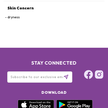
Skin Concern
dryness
STAY CONNECTED
DOWNLOAD