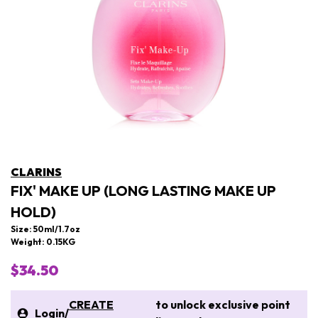
CLARINS
FIX' MAKE UP (LONG LASTING MAKE UP
HOLD)
Size: 50ml/1.7oz
Weight: 0.15KG
$34.50
CREATE
to unlock exclusive point
Login
/