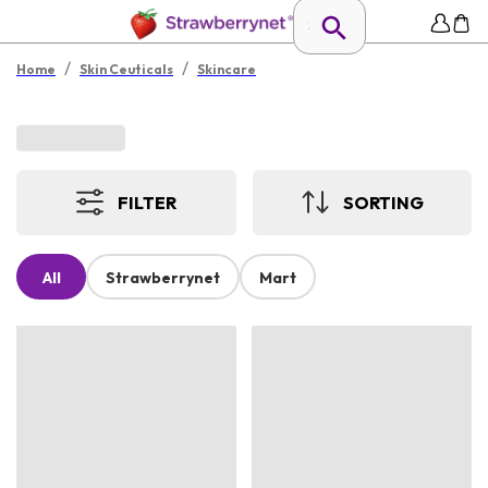
/
/
Home
Skin Ceuticals
Skincare
FILTER
SORTING
All
Strawberrynet
Mart