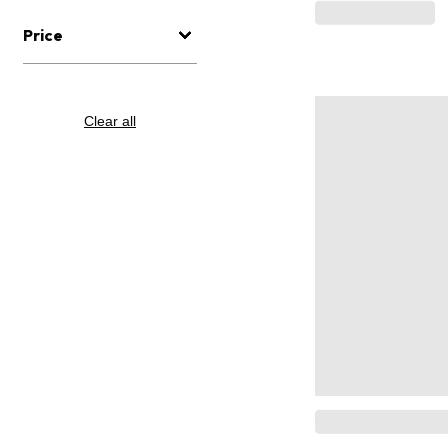
Price
Clear all