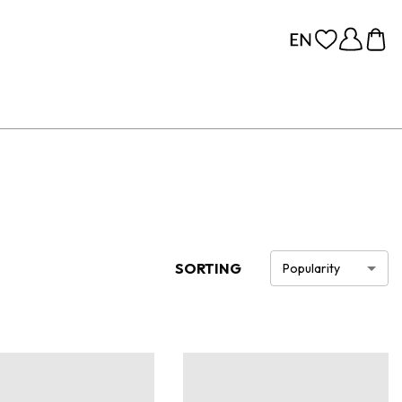
SORTING
Popularity