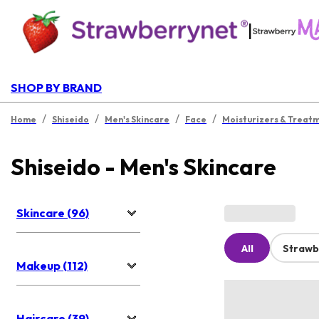
|
SHOP BY BRAND
/
/
/
/
Home
Shiseido
Men's Skincare
Face
Moisturizers & Treat
Shiseido - Men's Skincare
Skincare (96)
All
Strawb
Makeup (112)
Haircare (39)