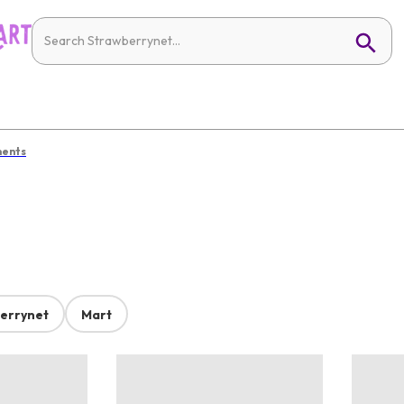
ments
errynet
Mart