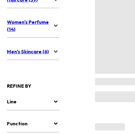
Women's Perfume
(14)
Men's Skincare (6)
REFINE BY
Line
Function