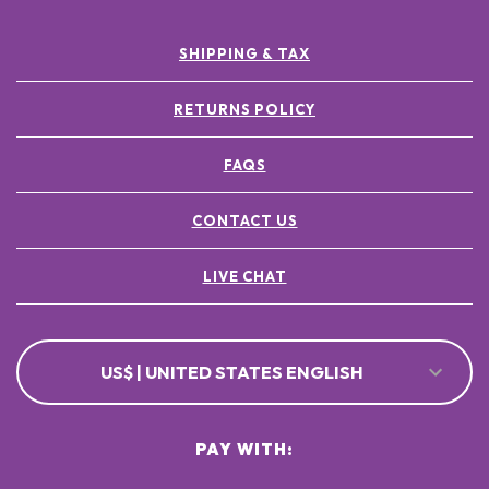
SHIPPING & TAX
RETURNS POLICY
FAQS
CONTACT US
LIVE CHAT
US$ | UNITED STATES ENGLISH
PAY WITH: