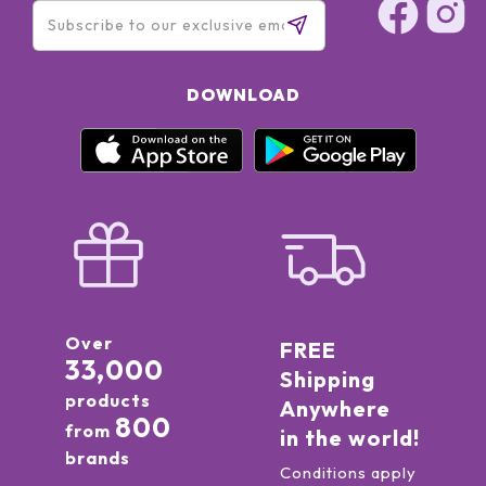
DOWNLOAD
Over
FREE
33,000
Shipping
products
Anywhere
800
from
in the world!
brands
Conditions apply