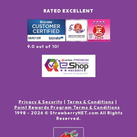
RATED EXCELLENT
9.0 out of 10!
Privacy & Security
Terms & Conditions
Point Rewards Program Terms & Conditions
1998 -
2026
© StrawberryNET.com
All Rights
Reserved
.