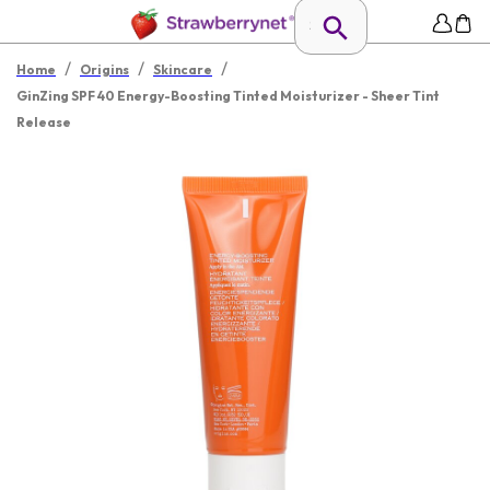
/
/
/
Home
Origins
Skincare
GinZing SPF 40 Energy-Boosting Tinted Moisturizer - Sheer Tint
Release