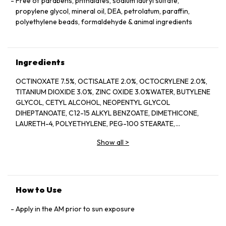
Free of parabens, phthalates, sodium lauryl sulfate,
propylene glycol, mineral oil, DEA, petrolatum, paraffin,
polyethylene beads, formaldehyde & animal ingredients
Ingredients
OCTINOXATE 7.5%, OCTISALATE 2.0%, OCTOCRYLENE 2.0%,
TITANIUM DIOXIDE 3.0%, ZINC OXIDE 3.0%WATER, BUTYLENE
GLYCOL, CETYL ALCOHOL, NEOPENTYL GLYCOL
DIHEPTANOATE, C12-15 ALKYL BENZOATE, DIMETHICONE,
LAURETH-4, POLYETHYLENE, PEG-100 STEARATE,
HYDROGENATED LECITHIN, CITRUS LIMON (LEMON) PEEL
Show all
>
OIL*, CITRUS GRANDIS (GRAPEFRUIT) PEEL OIL*, MENTHA
VIRIDIS (SPEARMINT) LEAF OIL*, CITRUS AURANTIUM DULCIS
(ORANGE) PEEL OIL*, LIMONENE, LINALOOL, CITRAL,
GARCINIA MANGOSTANA PEEL EXTRACT, PANAX GINSENG
(GINSENG) ROOT EXTRACT, CITRUS AURANTIUM AMARA
How to Use
(BITTER ORANGE) FLOWER WAX, CASTANEA SATIVA
(CHESTNUT) SEED EXTRACT, PSIDIUM GUAJAVA (GUAVA)
Apply in the AM prior to sun exposure
FRUIT EXTRACT, CITRUS AURANTIUM AMARA (BITTER