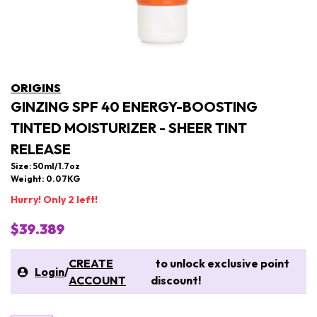
ORIGINS
GINZING SPF 40 ENERGY-BOOSTING
TINTED MOISTURIZER - SHEER TINT
RELEASE
Size: 50ml/1.7oz
Weight: 0.07KG
Hurry! Only 2 left!
$39.389
CREATE
to unlock exclusive point
Login
/
ACCOUNT
discount!