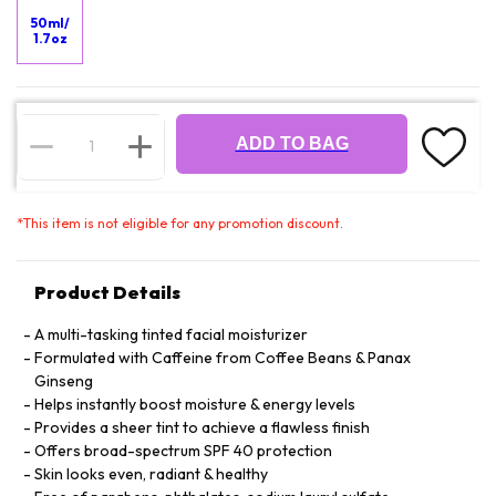
50ml/
1.7oz
ADD TO BAG
*
This item is not eligible for any promotion discount.
Product Details
A multi-tasking tinted facial moisturizer
Formulated with Caffeine from Coffee Beans & Panax
Ginseng
Helps instantly boost moisture & energy levels
Provides a sheer tint to achieve a flawless finish
Offers broad-spectrum SPF 40 protection
Skin looks even, radiant & healthy