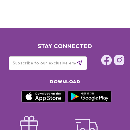
STAY CONNECTED
DOWNLOAD