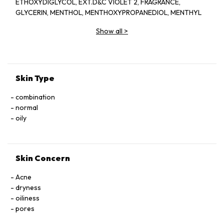
ETHOXYDIGLYCOL, EXT.D&C VIOLET 2, FRAGRANCE,
GLYCERIN, MENTHOL, MENTHOXYPROPANEDIOL, MENTHYL
LACTATE, SD ALCOHOL 40-BENZYL (ALCOHOL DENAT.,),
Show all
>
WATER
Skin Type
combination
normal
oily
Skin Concern
Acne
dryness
oiliness
pores