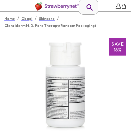
/
/
/
Home
Obagi
Skincare
Clenziderm M.D. Pore Therapy(Random Packaging)
SAVE
16%