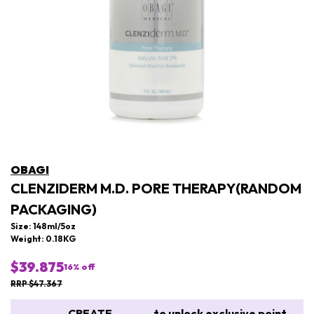
OBAGI
CLENZIDERM M.D. PORE THERAPY(RANDOM
PACKAGING)
Size: 148ml/5oz
Weight: 0.18KG
$39.875
16
% off
RRP $47.367
CREATE
to unlock exclusive point