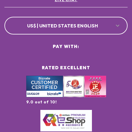
US$ | UNITED STATES ENGLISH
PAY WITH:
RATED EXCELLENT
9.0 out of 10!