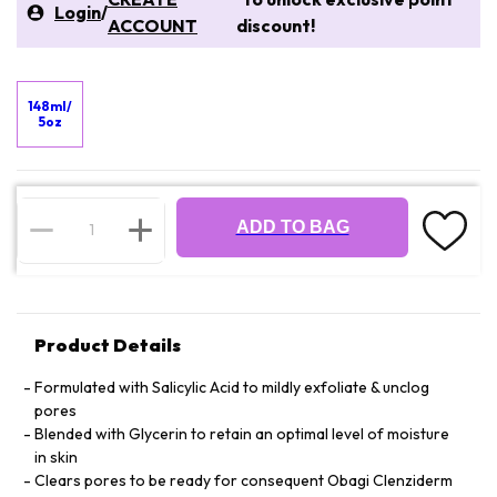
Login
/
ACCOUNT
discount!
148ml/
5oz
ADD TO BAG
Product Details
Formulated with Salicylic Acid to mildly exfoliate & unclog
pores
Blended with Glycerin to retain an optimal level of moisture
in skin
Clears pores to be ready for consequent Obagi Clenziderm