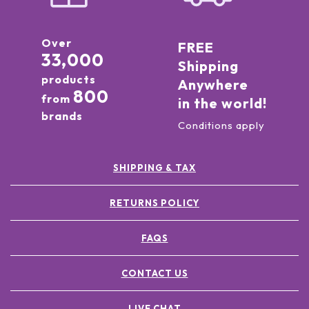
Over
FREE
33,000
Shipping
products
Anywhere
800
from
in the world!
brands
Conditions apply
SHIPPING & TAX
RETURNS POLICY
FAQS
CONTACT US
LIVE CHAT