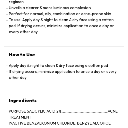
regimen
Unveils a clearer & more luminous complexion
Perfect for normal, oily, combination or acne-prone skin
To use: Apply day & night to clean & dry face using a cotton
pad. If drying occurs, minimize application to once a day or
every other day
How to Use
Apply day & night to clean & dry face using a cotton pad
If drying occurs, minimize application to once a day or every
other day
Ingredients
PURPOSE SALICYLIC ACID 2%......................................................ACNE
TREATMENT
INACTIVE BENZALKONIUM CHLORIDE, BENZYL ALCOHOL,