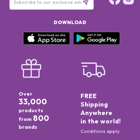
DOWNLOAD
Over
FREE
33,000
Shipping
products
Anywhere
800
from
in the world!
brands
Conditions apply