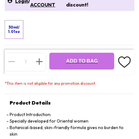
Login
/
ACCOUNT
discount!
30ml/
1.01oz
ADD TO BAG
*
This item is not eligible for any promotion discount.
Product Details
Product Introduction:
Specially developed for Oriental women
Botanical-based, skin-friendly formula gives no burden to
skin