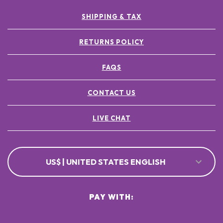
SHIPPING & TAX
RETURNS POLICY
FAQS
CONTACT US
LIVE CHAT
US$ | UNITED STATES ENGLISH
PAY WITH: