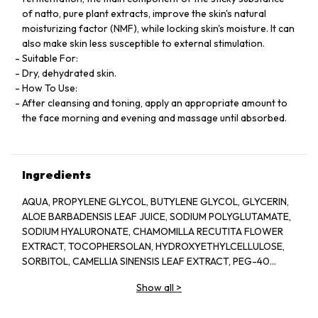
of natto, pure plant extracts, improve the skin's natural
moisturizing factor (NMF), while locking skin's moisture. It can
also make skin less susceptible to external stimulation.
Suitable For:
Dry, dehydrated skin.
How To Use:
After cleansing and toning, apply an appropriate amount to
the face morning and evening and massage until absorbed.
Ingredients
AQUA, PROPYLENE GLYCOL, BUTYLENE GLYCOL, GLYCERIN,
ALOE BARBADENSIS LEAF JUICE, SODIUM POLYGLUTAMATE,
SODIUM HYALURONATE, CHAMOMILLA RECUTITA FLOWER
EXTRACT, TOCOPHERSOLAN, HYDROXYETHYLCELLULOSE,
SORBITOL, CAMELLIA SINENSIS LEAF EXTRACT, PEG-40
HYDROGENATED CASTOR OIL, POLYSORBATE 20, GLYCERYL
Show all
>
CAPRYLATE, ILLICIUM VERUM FRUIT EXTRACT, PROPANEDIOL,
PINUS SYLVESTRIS LEAF EXTRACT, CUCUMIS SATIVUS FRUIT