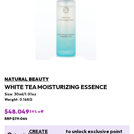
NATURAL BEAUTY
WHITE TEA MOISTURIZING ESSENCE
Size: 30ml/1.01oz
Weight: 0.16KG
$48.049
39
% off
RRP $79.064
CREATE
to unlock exclusive point