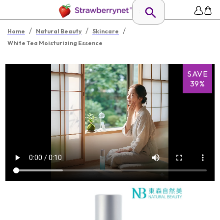
/
/
/
Home
Natural Beauty
Skincare
White Tea Moisturizing Essence
SAVE
39%