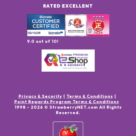
RATED EXCELLENT
9.0 out of 10!
Privacy & Security
Terms & Conditions
Point Rewards Program Terms & Conditions
1998 -
2026
© StrawberryNET.com
All Rights
Reserved
.