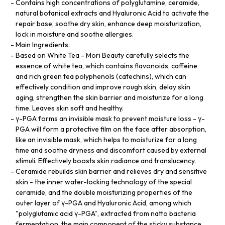
Contains high concentrations of polyglutamine, ceramide,
natural botanical extracts and Hyaluronic Acid to activate the
repair base, soothe dry skin, enhance deep moisturization,
lock in moisture and soothe allergies.
Main Ingredients:
Based on White Tea - Mori Beauty carefully selects the
essence of white tea, which contains flavonoids, caffeine
and rich green tea polyphenols (catechins), which can
effectively condition and improve rough skin, delay skin
aging, strengthen the skin barrier and moisturize for a long
time. Leaves skin soft and healthy.
γ-PGA forms an invisible mask to prevent moisture loss - γ-
PGA will form a protective film on the face after absorption,
like an invisible mask, which helps to moisturize for a long
time and soothe dryness and discomfort caused by external
stimuli. Effectively boosts skin radiance and translucency.
Ceramide rebuilds skin barrier and relieves dry and sensitive
skin - the inner water-locking technology of the special
ceramide, and the double moisturizing properties of the
outer layer of γ-PGA and Hyaluronic Acid, among which
"polyglutamic acid γ-PGA", extracted from natto bacteria
fermentation, the main component of the sticky substance