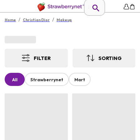
/
/
Home
Christian Dior
Makeup
FILTER
SORTING
All
Strawberrynet
Mart