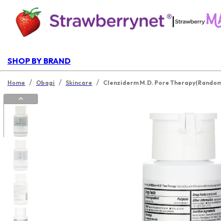
|
SHOP BY BRAND
/
/
/
Home
Obagi
Skincare
Clenziderm M.D. Pore Therapy(Random