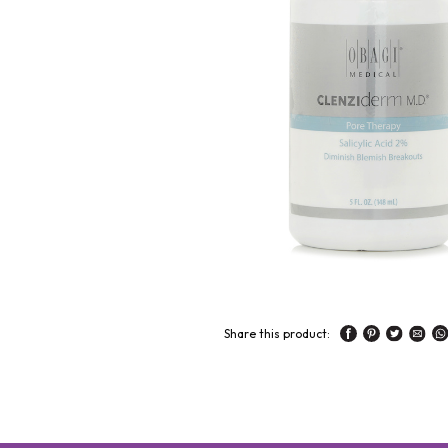
Share this product: