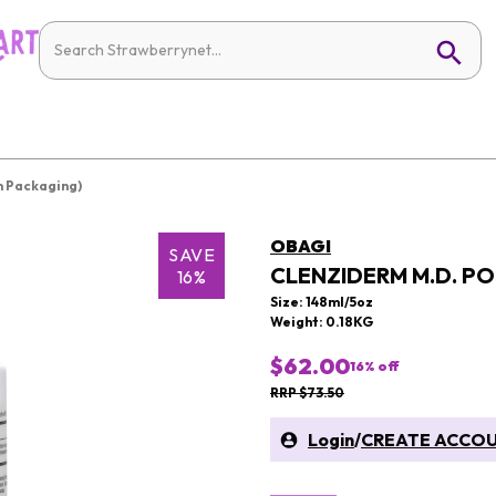
 Packaging)
OBAGI
SAVE
CLENZIDERM M.D. P
16%
Size: 148ml/5oz
Weight: 0.18KG
$62.00
16
% off
RRP $73.50
Login
/
CREATE ACCO