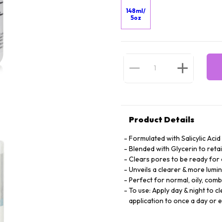
148ml/
5oz
Product Details
Formulated with Salicylic Acid
Blended with Glycerin to retai
Clears pores to be ready fo
Unveils a clearer & more lum
Perfect for normal, oily, com
To use: Apply day & night to c
application to once a day or 