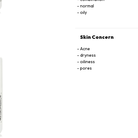
normal
oily
Skin Concern
Acne
dryness
oiliness
pores