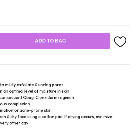
ADD TO BAG
 to mildly exfoliate & unclog pores
n an optimal level of moisture in skin
r consequent Obagi Clenziderm regimen
inous complexion
bination or acne-prone skin
lean & dry face using a cotton pad. If drying occurs, minimize
every other day