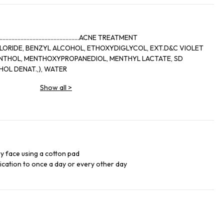
..........................................ACNE TREATMENT
LORIDE, BENZYL ALCOHOL, ETHOXYDIGLYCOL, EXT.D&C VIOLET
OL DENAT.,), WATER
Show all
>
ry face using a cotton pad
lication to once a day or every other day