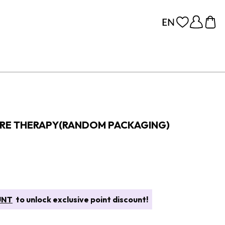
ORE THERAPY(RANDOM PACKAGING)
UNT
to unlock exclusive point discount!