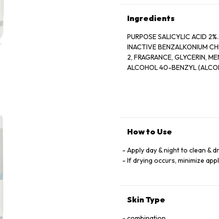
Ingredients
PURPOSE SALICYLIC ACID 2%............
INACTIVE BENZALKONIUM CH
2, FRAGRANCE, GLYCERIN, MENTHOL, MENTHOXYPROPANEDIOL, MENTHYL LACTATE, SD
ALCOHOL 40-BENZYL (ALCOH
How to Use
Apply day & night to clean & d
If drying occurs, minimize app
Skin Type
combination