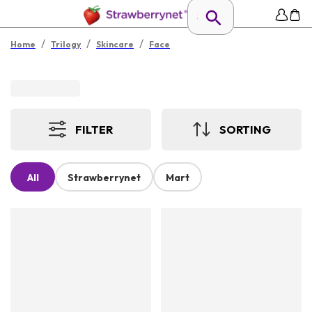
/
/
/
Home
Trilogy
Skincare
Face
FILTER
SORTING
All
Strawberrynet
Mart