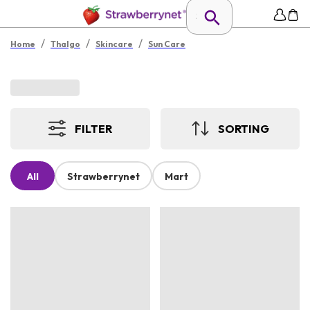
/
/
/
Home
Thalgo
Skincare
Sun Care
FILTER
SORTING
All
Strawberrynet
Mart