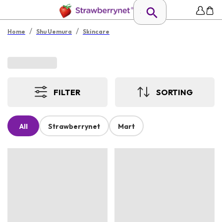
/
/
Home
Shu Uemura
Skincare
FILTER
SORTING
All
Strawberrynet
Mart