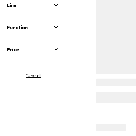
Line
Function
Price
Clear all