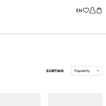
SORTING
Popularity