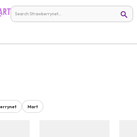
errynet
Mart