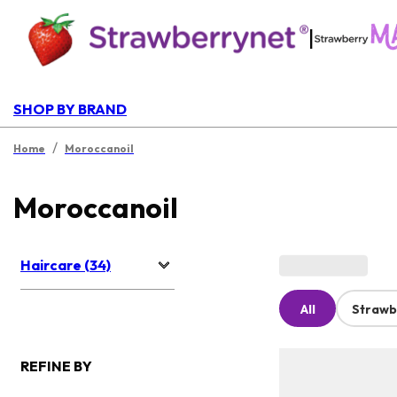
|
SHOP BY BRAND
/
Home
Moroccanoil
Moroccanoil
Haircare (34)
All
Strawb
REFINE BY