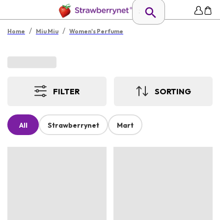
/
/
Home
Miu Miu
Women's Perfume
FILTER
SORTING
All
Strawberrynet
Mart