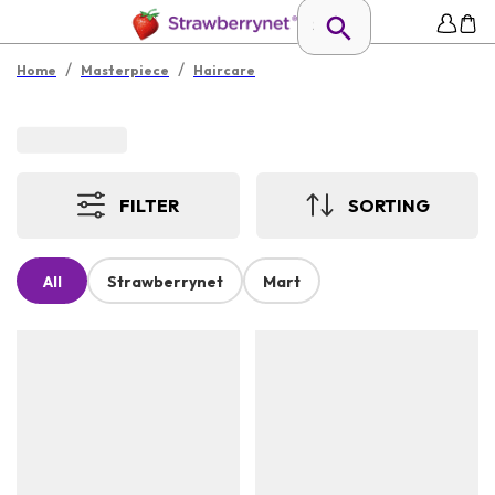
/
/
Home
Masterpiece
Haircare
FILTER
SORTING
All
Strawberrynet
Mart