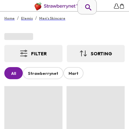
/
/
Home
Elemis
Men's Skincare
FILTER
SORTING
All
Strawberrynet
Mart