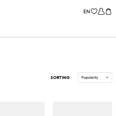
SORTING
Popularity