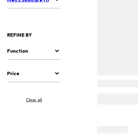
REFINE BY
Function
Price
Clear all