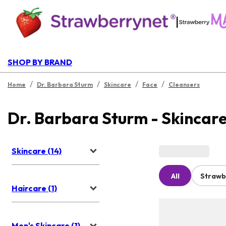
|
SHOP BY BRAND
/
/
/
/
Home
Dr. Barbara Sturm
Skincare
Face
Cleansers
Dr. Barbara Sturm - Skincar
Skincare (14)
All
Strawb
Haircare (1)
Men's Skincare (1)