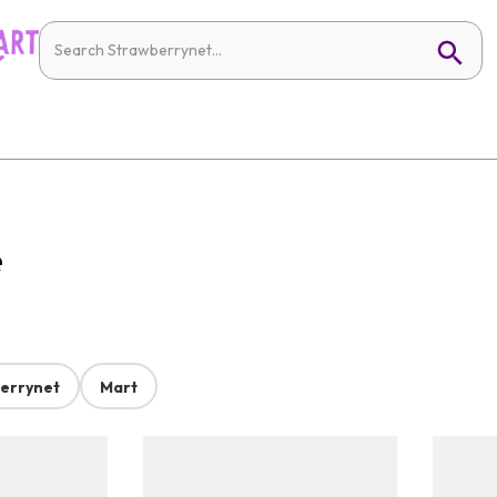
e
errynet
Mart