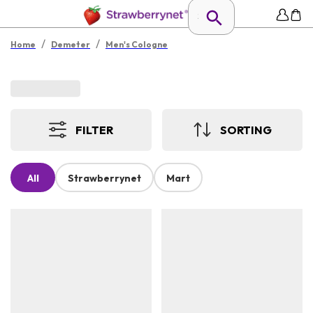
/
/
Home
Demeter
Men's Cologne
FILTER
SORTING
All
Strawberrynet
Mart