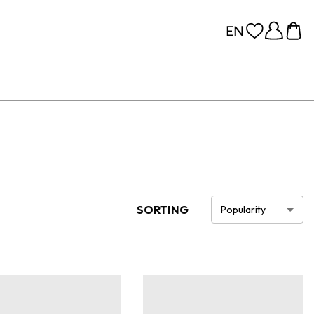
SORTING
Popularity