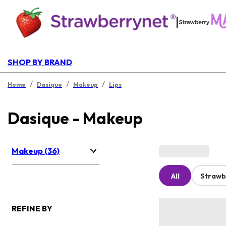
|
SHOP BY BRAND
/
/
/
Home
Dasique
Makeup
Lips
Dasique - Makeup
Makeup (36)
All
Strawb
REFINE BY