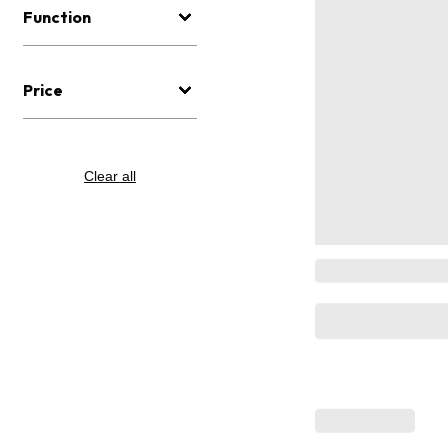
Function
Price
Clear all