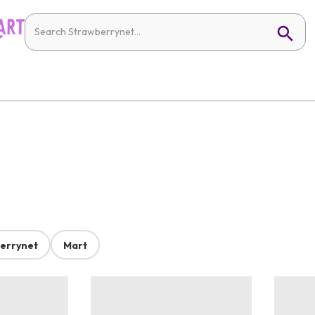
errynet
Mart