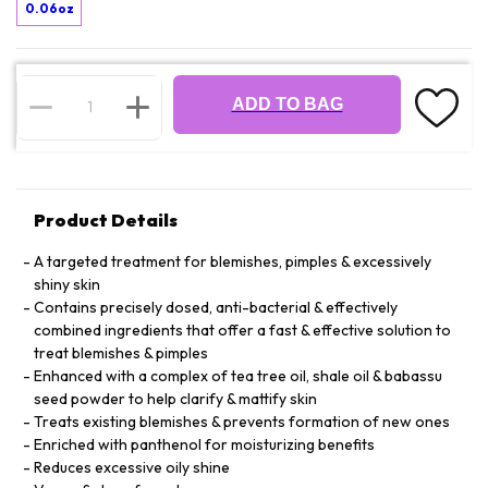
0.06oz
ADD TO BAG
Product Details
A targeted treatment for blemishes, pimples & excessively
shiny skin
Contains precisely dosed, anti-bacterial & effectively
combined ingredients that offer a fast & effective solution to
treat blemishes & pimples
Enhanced with a complex of tea tree oil, shale oil & babassu
seed powder to help clarify & mattify skin
Treats existing blemishes & prevents formation of new ones
Enriched with panthenol for moisturizing benefits
Reduces excessive oily shine