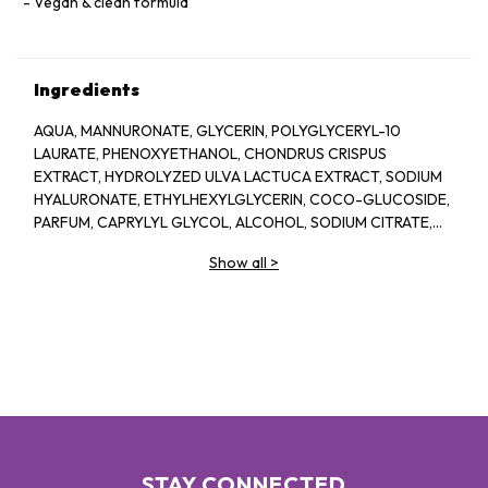
Vegan & clean formula
Ingredients
AQUA, MANNURONATE, GLYCERIN, POLYGLYCERYL-10
LAURATE, PHENOXYETHANOL, CHONDRUS CRISPUS
EXTRACT, HYDROLYZED ULVA LACTUCA EXTRACT, SODIUM
HYALURONATE, ETHYLHEXYLGLYCERIN, COCO-GLUCOSIDE,
PARFUM, CAPRYLYL GLYCOL, ALCOHOL, SODIUM CITRATE,
LINALOOL, HEXYL CINNAMAL, CITRIC ACID, LIMONENE,
Show all
>
GERANIOL, GLAUCINE, SORBIC ACID, ACETYL
TETRAPEPTIDE-2, BENZYL ALCOHOL, BENZYL BENZOATE,
BIOTIN
STAY CONNECTED