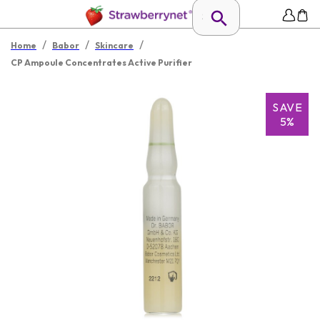
/
/
/
Home
Babor
Skincare
CP Ampoule Concentrates Active Purifier
SAVE
5%