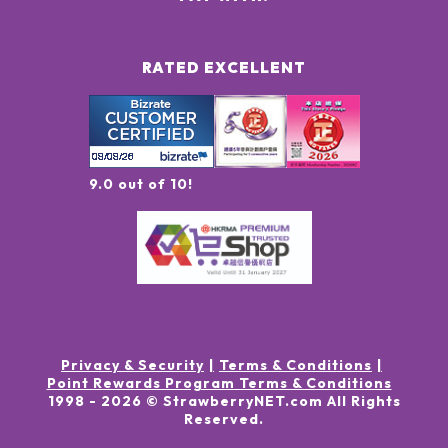
RATED EXCELLENT
9.0 out of 10!
Privacy & Security
Terms & Conditions
Point Rewards Program Terms & Conditions
1998 -
2026
© StrawberryNET.com
All Rights
Reserved
.