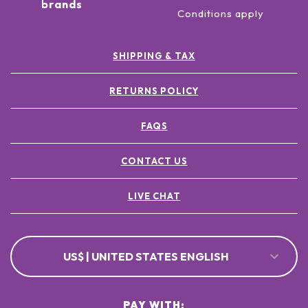
brands
Conditions apply
SHIPPING & TAX
RETURNS POLICY
FAQS
CONTACT US
LIVE CHAT
US$ | UNITED STATES ENGLISH
PAY WITH: