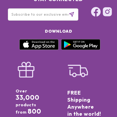
DOWNLOAD
Over
FREE
33,000
Shipping
products
Anywhere
800
from
in the world!