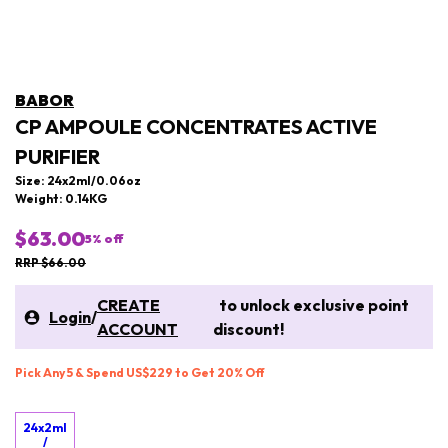
BABOR
CP AMPOULE CONCENTRATES ACTIVE
PURIFIER
Size: 24x2ml/0.06oz
Weight: 0.14KG
$63.00
5
% off
RRP $66.00
CREATE
to unlock exclusive point
Login
/
ACCOUNT
discount!
Pick Any 5 & Spend US$229 to Get 20% Off
24x2ml
/