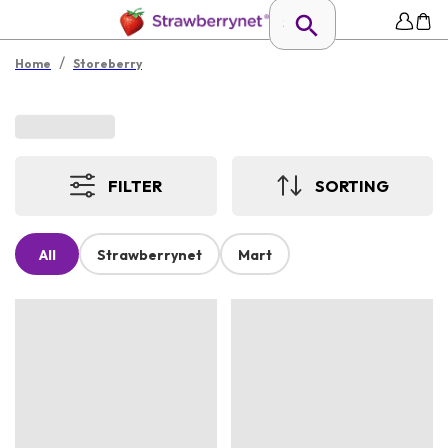
/
Home
Storeberry
FILTER
SORTING
All
Strawberrynet
Mart