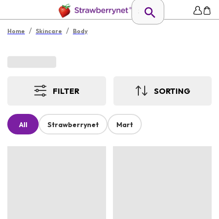
/
/
Home
Skincare
Body
FILTER
SORTING
All
Strawberrynet
Mart