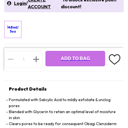
Login
/
ACCOUNT
discount!
148ml/
5oz
ADD TO BAG
Product Details
Formulated with Salicylic Acid to mildly exfoliate & unclog
pores
Blended with Glycerin to retain an optimal level of moisture
in skin
Clears pores to be ready for consequent Obagi Clenziderm