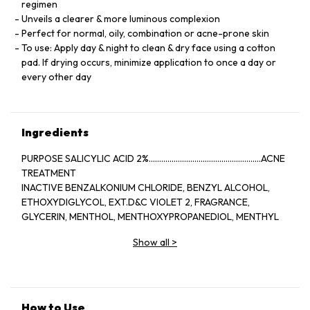
regimen
Unveils a clearer & more luminous complexion
Perfect for normal, oily, combination or acne-prone skin
To use: Apply day & night to clean & dry face using a cotton
pad. If drying occurs, minimize application to once a day or
every other day
Ingredients
PURPOSE SALICYLIC ACID 2%......................................................ACNE
TREATMENT
INACTIVE BENZALKONIUM CHLORIDE, BENZYL ALCOHOL,
ETHOXYDIGLYCOL, EXT.D&C VIOLET 2, FRAGRANCE,
GLYCERIN, MENTHOL, MENTHOXYPROPANEDIOL, MENTHYL
LACTATE, SD ALCOHOL 40-BENZYL (ALCOHOL DENAT.,),
Show all
>
WATER
How to Use