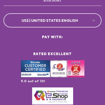
US$ | UNITED STATES ENGLISH
PAY WITH:
RATED EXCELLENT
9.0 out of 10!