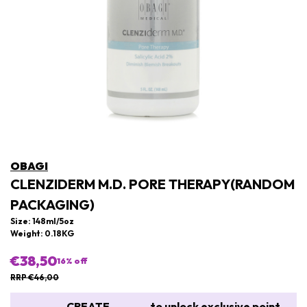
OBAGI
CLENZIDERM M.D. PORE THERAPY(RANDOM
PACKAGING)
Size: 148ml/5oz
Weight: 0.18KG
€38,50
16
% off
RRP €46,00
CREATE
to unlock exclusive point