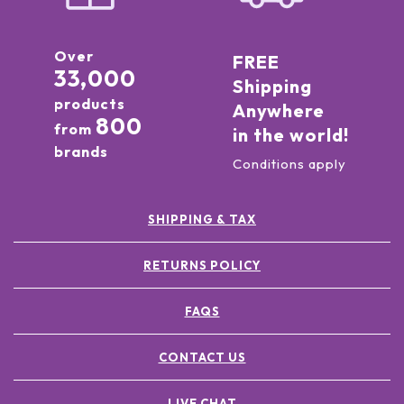
Over
FREE
33,000
Shipping
products
Anywhere
800
from
in the world!
brands
Conditions apply
SHIPPING & TAX
RETURNS POLICY
FAQS
CONTACT US
LIVE CHAT