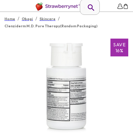
/
/
/
Home
Obagi
Skincare
Clenziderm M.D. Pore Therapy(Random Packaging)
SAVE
16%