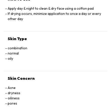
Apply day & night to clean & dry face using a cotton pad
If drying occurs, minimize application to once a day or every
other day
Skin Type
combination
normal
oily
Skin Concern
Acne
dryness
oiliness
pores