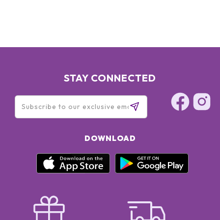
STAY CONNECTED
DOWNLOAD