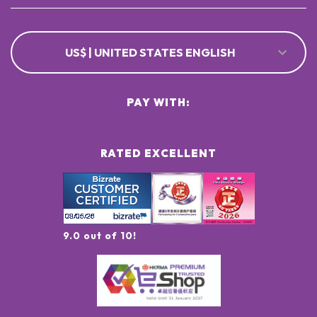
US$ | UNITED STATES ENGLISH
PAY WITH:
RATED EXCELLENT
9.0 out of 10!