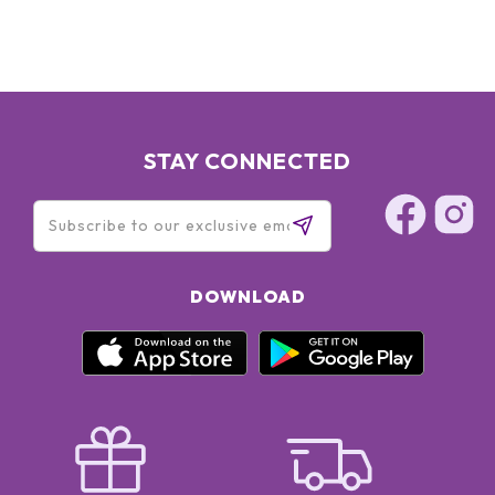
TRIETHANOLAMINE ● TRISODIUM ETHYLENEDIAMINE
DISUCCINATE ●
STAY CONNECTED
DOWNLOAD