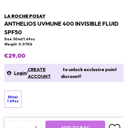
LA ROCHE POSAY
ANTHELIOS UVMUNE 400 INVISIBLE FLUID
SPF50
Size: 50ml/1.69oz
Weight: 0.07KG
€29,00
CREATE
to unlock exclusive point
Login
/
ACCOUNT
discount!
50ml/
1.69oz