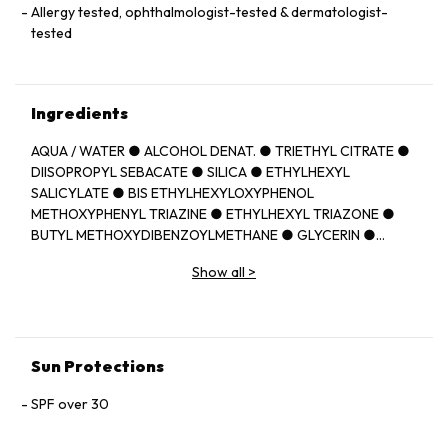
Allergy tested, ophthalmologist-tested & dermatologist-
tested
Ingredients
AQUA / WATER ● ALCOHOL DENAT. ● TRIETHYL CITRATE ●
DIISOPROPYL SEBACATE ● SILICA ● ETHYLHEXYL
SALICYLATE ● BIS ETHYLHEXYLOXYPHENOL
METHOXYPHENYL TRIAZINE ● ETHYLHEXYL TRIAZONE ●
BUTYL METHOXYDIBENZOYLMETHANE ● GLYCERIN ●
PROPANEDIOL ● C12 22 ALKYL
Show all
>
ACRYLATE/HYDROXYETHYLACRYLATE COPOLYMER ●
SODIUM CITRATE ● METHOXYPROPYLAMINO
CYCLOHEXENYLIDENE ETHOXYETHYLCYANOACETATE ●
PERLITE ● TOCOPHEROL ● CAPRYLIC/CAPRIC
TRIGLYCERIDE ● ACRYLATES/C10 30 ALKYL ACRYLATE
Sun Protections
CROSSPOLYMER ● CAPRYLYL GLYCOL ● CITRIC ACID ●
DIETHYLAMINO HYDROXYBENZOYL HEXYL BENZOATE ●
SPF over 30
DROMETRIZOLE TRISILOXANE ● HYDROXYETHYLCELLULOSE
● TEREPHTHALYLIDENE DICAMPHOR SULFONIC ACID ●