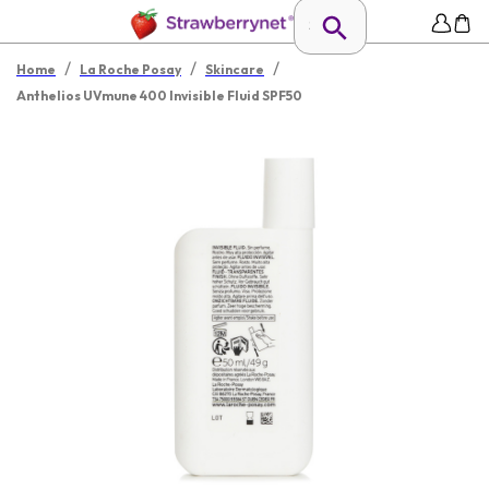
/
/
/
Home
La Roche Posay
Skincare
Anthelios UVmune 400 Invisible Fluid SPF50