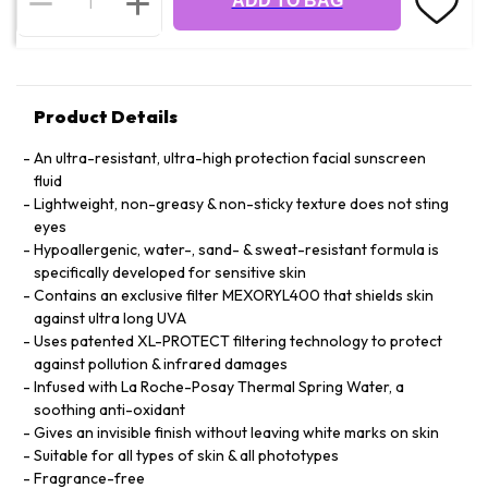
ADD TO BAG
Product Details
An ultra-resistant, ultra-high protection facial sunscreen
fluid
Lightweight, non-greasy & non-sticky texture does not sting
eyes
Hypoallergenic, water-, sand- & sweat-resistant formula is
specifically developed for sensitive skin
Contains an exclusive filter MEXORYL400 that shields skin
against ultra long UVA
Uses patented XL-PROTECT filtering technology to protect
against pollution & infrared damages
Infused with La Roche-Posay Thermal Spring Water, a
soothing anti-oxidant
Gives an invisible finish without leaving white marks on skin
Suitable for all types of skin & all phototypes
Fragrance-free