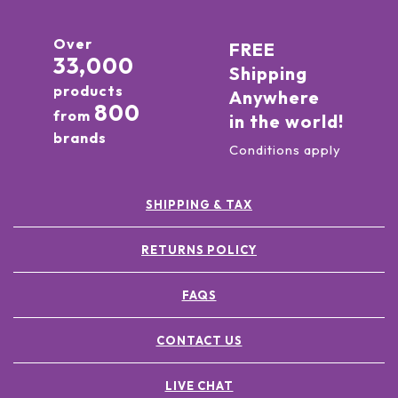
Over
FREE
33,000
Shipping
products
Anywhere
800
from
in the world!
brands
Conditions apply
SHIPPING & TAX
RETURNS POLICY
FAQS
CONTACT US
LIVE CHAT