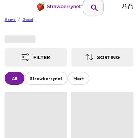
/
Home
Gucci
FILTER
SORTING
All
Strawberrynet
Mart