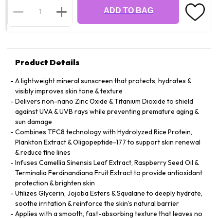
ADD TO BAG
Product Details
A lightweight mineral sunscreen that protects, hydrates &
visibly improves skin tone & texture
Delivers non-nano Zinc Oxide & Titanium Dioxide to shield
against UVA & UVB rays while preventing premature aging &
sun damage
Combines TFC8 technology with Hydrolyzed Rice Protein,
Plankton Extract & Oligopeptide-177 to support skin renewal
& reduce fine lines
Infuses Camellia Sinensis Leaf Extract, Raspberry Seed Oil &
Terminalia Ferdinandiana Fruit Extract to provide antioxidant
protection & brighten skin
Utilizes Glycerin, Jojoba Esters & Squalane to deeply hydrate,
soothe irritation & reinforce the skin’s natural barrier
Applies with a smooth, fast-absorbing texture that leaves no