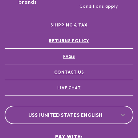
brands
Conditions apply
SHIPPING & TAX
RETURNS POLICY
FAQS
CONTACT US
LIVE CHAT
US$ | UNITED STATES ENGLISH
PAY WITH: