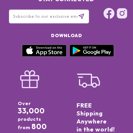
DOWNLOAD
Over
FREE
33,000
Shipping
products
Anywhere
800
from
in the world!