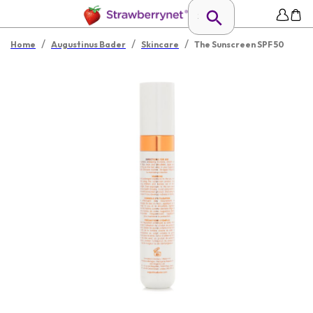
/
/
/
Home
Augustinus Bader
Skincare
The Sunscreen SPF 50