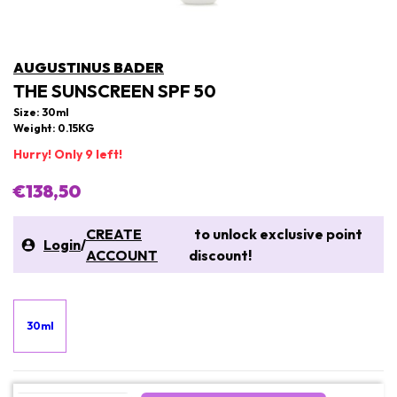
AUGUSTINUS BADER
THE SUNSCREEN SPF 50
Size: 30ml
Weight: 0.15KG
Hurry! Only 9 left!
€138,50
CREATE
to unlock exclusive point
Login
/
ACCOUNT
discount!
30ml