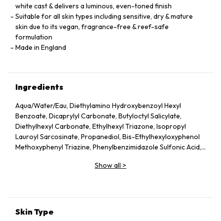
white cast & delivers a luminous, even-toned finish
Suitable for all skin types including sensitive, dry & mature
skin due to its vegan, fragrance-free & reef-safe
formulation
Made in England
Ingredients
Aqua/Water/Eau, Diethylamino Hydroxybenzoyl Hexyl
Benzoate, Dicaprylyl Carbonate, Butyloctyl Salicylate,
Diethylhexyl Carbonate, Ethylhexyl Triazone, Isopropyl
Lauroyl Sarcosinate, Propanediol, Bis-Ethylhexyloxyphenol
Methoxyphenyl Triazine, Phenylbenzimidazole Sulfonic Acid,
Silica, Cetearyl Alcohol, Behenyl Alcohol, Bisabolol, Rubus
Show all
>
Idaeus (Raspberry) Seed Oil, Glycerin, Glyceryl Stearate,
Jojoba Esters, Caprylyl Glycol, Hydroxyacetophenone,
Glyceryl Caprylate, Sodium Hydroxide, Helianthus Annuus
(Sunflower) Seed Wax, Sodium Stearoyl Glutamate, Xanthan
Gum, Caprylhydroxamic Acid, Gossypium Herbaceum
Skin Type
(Cotton) Seed Extract, Mauritia Flexuosa Fruit Oil, Sodium