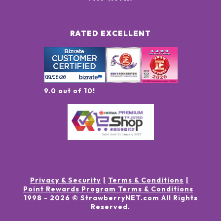
RATED EXCELLENT
9.0 out of 10!
Privacy & Security
Terms & Conditions
Point Rewards Program Terms & Conditions
1998 -
2026
© StrawberryNET.com
All Rights
Reserved
.