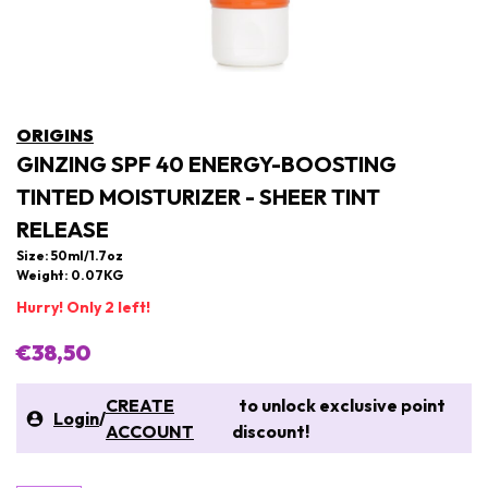
ORIGINS
GINZING SPF 40 ENERGY-BOOSTING
TINTED MOISTURIZER - SHEER TINT
RELEASE
Size: 50ml/1.7oz
Weight: 0.07KG
Hurry! Only 2 left!
€38,50
CREATE
to unlock exclusive point
Login
/
ACCOUNT
discount!