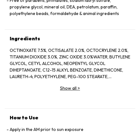
Free of parabens, phthalates, sodium lauryl sulfate,
propylene glycol, mineral oil, DEA, petrolatum, paraffin,
polyethylene beads, formaldehyde & animal ingredients
Ingredients
OCTINOXATE 7.5%, OCTISALATE 2.0%, OCTOCRYLENE 2.0%,
TITANIUM DIOXIDE 3.0%, ZINC OXIDE 3.0%WATER, BUTYLENE
GLYCOL, CETYL ALCOHOL, NEOPENTYL GLYCOL
DIHEPTANOATE, C12-15 ALKYL BENZOATE, DIMETHICONE,
LAURETH-4, POLYETHYLENE, PEG-100 STEARATE,
HYDROGENATED LECITHIN, CITRUS LIMON (LEMON) PEEL
Show all
>
OIL*, CITRUS GRANDIS (GRAPEFRUIT) PEEL OIL*, MENTHA
VIRIDIS (SPEARMINT) LEAF OIL*, CITRUS AURANTIUM DULCIS
(ORANGE) PEEL OIL*, LIMONENE, LINALOOL, CITRAL,
GARCINIA MANGOSTANA PEEL EXTRACT, PANAX GINSENG
(GINSENG) ROOT EXTRACT, CITRUS AURANTIUM AMARA
How to Use
(BITTER ORANGE) FLOWER WAX, CASTANEA SATIVA
(CHESTNUT) SEED EXTRACT, PSIDIUM GUAJAVA (GUAVA)
Apply in the AM prior to sun exposure
FRUIT EXTRACT, CITRUS AURANTIUM AMARA (BITTER