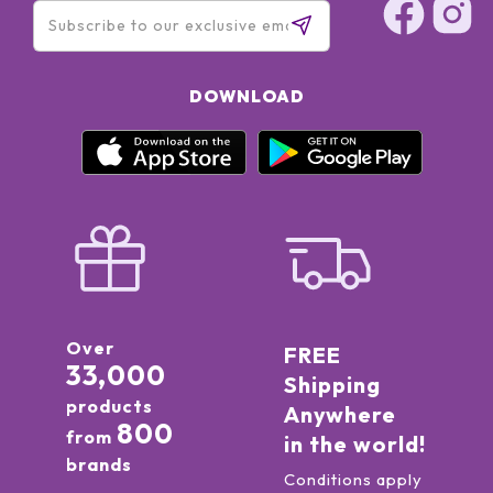
DOWNLOAD
Over
FREE
33,000
Shipping
products
Anywhere
800
from
in the world!
brands
Conditions apply