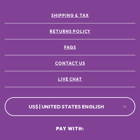
SHIPPING & TAX
RETURNS POLICY
FAQS
CONTACT US
LIVE CHAT
US$ | UNITED STATES ENGLISH
PAY WITH: