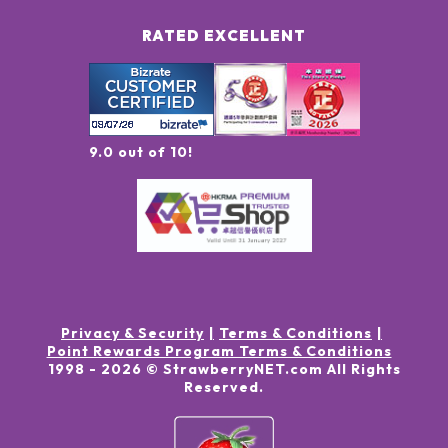
RATED EXCELLENT
9.0 out of 10!
Privacy & Security
Terms & Conditions
Point Rewards Program Terms & Conditions
1998 -
2026
© StrawberryNET.com
All Rights
Reserved
.