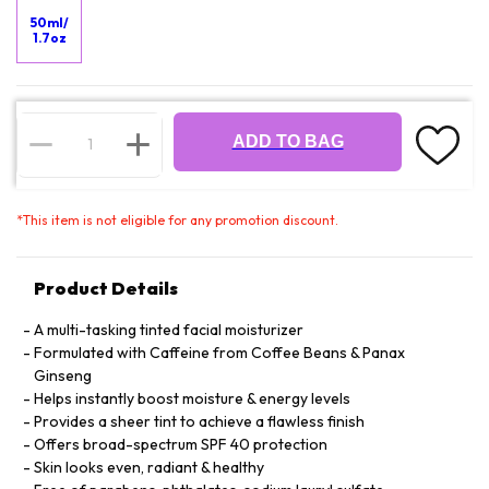
50ml/
1.7oz
ADD TO BAG
*
This item is not eligible for any promotion discount.
Product Details
A multi-tasking tinted facial moisturizer
Formulated with Caffeine from Coffee Beans & Panax
Ginseng
Helps instantly boost moisture & energy levels
Provides a sheer tint to achieve a flawless finish
Offers broad-spectrum SPF 40 protection
Skin looks even, radiant & healthy