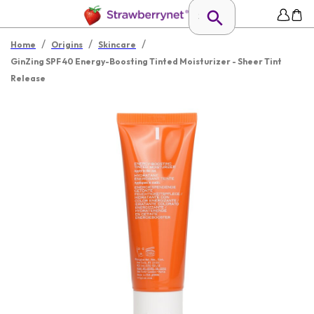
/
/
/
Home
Origins
Skincare
GinZing SPF 40 Energy-Boosting Tinted Moisturizer - Sheer Tint
Release