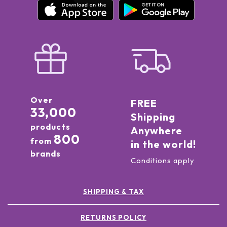
Over
FREE
33,000
Shipping
products
Anywhere
800
from
in the world!
brands
Conditions apply
SHIPPING & TAX
RETURNS POLICY