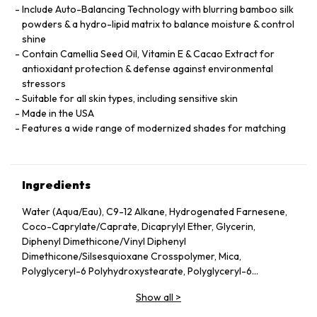
Include Auto-Balancing Technology with blurring bamboo silk
powders & a hydro-lipid matrix to balance moisture & control
shine
Contain Camellia Seed Oil, Vitamin E & Cacao Extract for
antioxidant protection & defense against environmental
stressors
Suitable for all skin types, including sensitive skin
Made in the USA
Features a wide range of modernized shades for matching
Ingredients
Water (Aqua/Eau), C9-12 Alkane, Hydrogenated Farnesene,
Coco-Caprylate/Caprate, Dicaprylyl Ether, Glycerin,
Diphenyl Dimethicone/Vinyl Diphenyl
Dimethicone/Silsesquioxane Crosspolymer, Mica,
Polyglyceryl-6 Polyhydroxystearate, Polyglyceryl-6
Polyricinoleate, Ethyl Oleate, Caprylic/Capric Glycerides,
Show all
>
Stearic Acid, Silica, Butylene Glycol, Ethyl Stearate,
VP/Hexadecene Copolymer, Boron Nitride, Disteardimonium