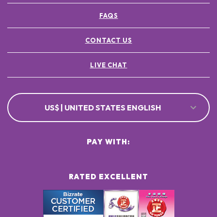
FAQS
CONTACT US
LIVE CHAT
US$ | UNITED STATES ENGLISH
PAY WITH:
RATED EXCELLENT