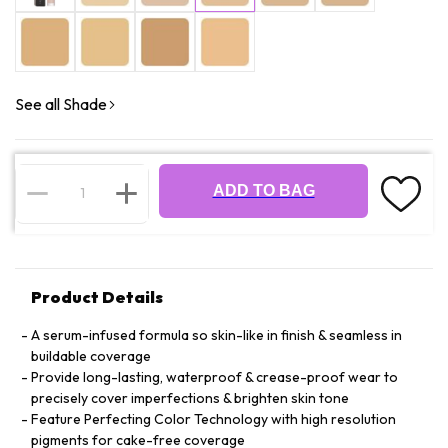
See all Shade
ADD TO BAG
Product Details
A serum-infused formula so skin-like in finish & seamless in
buildable coverage
Provide long-lasting, waterproof & crease-proof wear to
precisely cover imperfections & brighten skin tone
Feature Perfecting Color Technology with high resolution
pigments for cake-free coverage