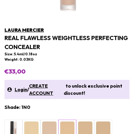
LAURA MERCIER
REAL FLAWLESS WEIGHTLESS PERFECTING
CONCEALER
Size: 5.4ml/0.18oz
Weight: 0.03KG
€33,00
CREATE
to unlock exclusive point
Login
/
ACCOUNT
discount!
Shade: 1N0