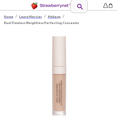
/
/
/
Home
Laura Mercier
Makeup
Real Flawless Weightless Perfecting Concealer