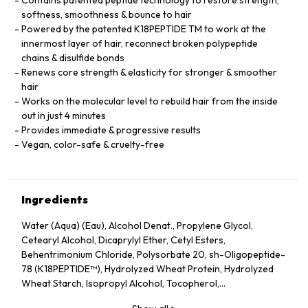
softness, smoothness & bounce to hair
Powered by the patented K18PEPTIDE TM to work at the
innermost layer of hair, reconnect broken polypeptide
chains & disulfide bonds
Renews core strength & elasticity for stronger & smoother
hair
Works on the molecular level to rebuild hair from the inside
out in just 4 minutes
Provides immediate & progressive results
Vegan, color-safe & cruelty-free
Ingredients
Water (Aqua) (Eau), Alcohol Denat., Propylene Glycol,
Cetearyl Alcohol, Dicaprylyl Ether, Cetyl Esters,
Behentrimonium Chloride, Polysorbate 20, sh-Oligopeptide-
78 (K18PEPTIDE™), Hydrolyzed Wheat Protein, Hydrolyzed
Wheat Starch, Isopropyl Alcohol, Tocopherol,
Phenoxyethanol, Potassium Sorbate, Citric Acid, Fragrance