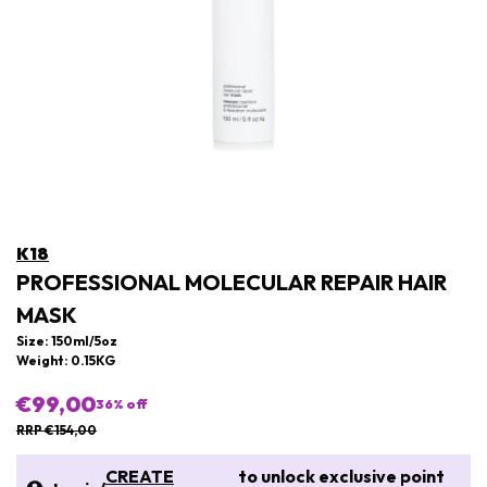
K18
PROFESSIONAL MOLECULAR REPAIR HAIR
MASK
Size: 150ml/5oz
Weight: 0.15KG
€99,00
36
% off
RRP €154,00
CREATE
to unlock exclusive point