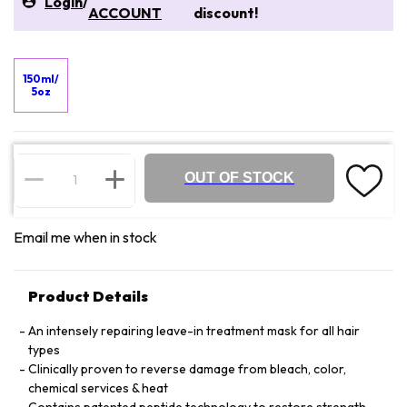
Login
/
ACCOUNT
discount!
150ml/
5oz
OUT OF STOCK
Email me when in stock
Product Details
An intensely repairing leave-in treatment mask for all hair
types
Clinically proven to reverse damage from bleach, color,
chemical services & heat
Contains patented peptide technology to restore strength,