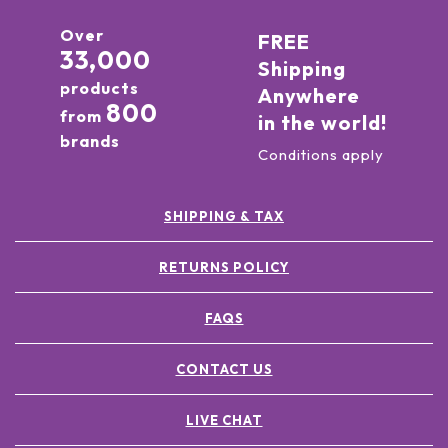
Over
FREE
33,000
Shipping
products
Anywhere
800
from
in the world!
brands
Conditions apply
SHIPPING & TAX
RETURNS POLICY
FAQS
CONTACT US
LIVE CHAT