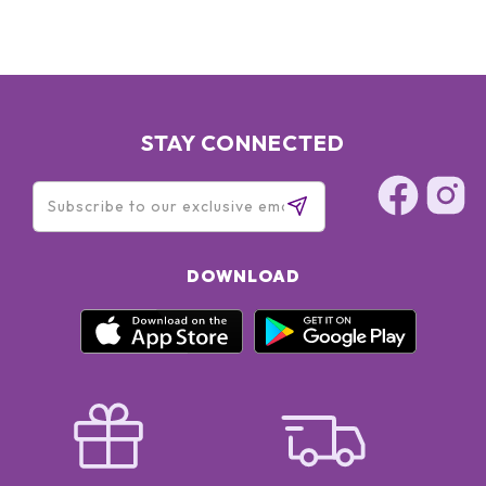
STAY CONNECTED
DOWNLOAD