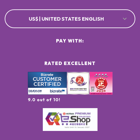
US$ | UNITED STATES ENGLISH
PAY WITH:
RATED EXCELLENT
9.0 out of 10!