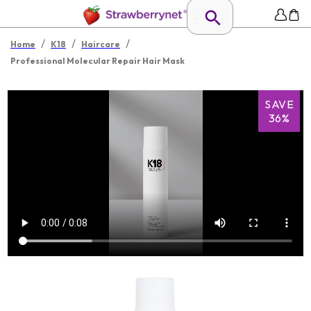
/
/
/
Home
K18
Haircare
Professional Molecular Repair Hair Mask
SAVE
36%