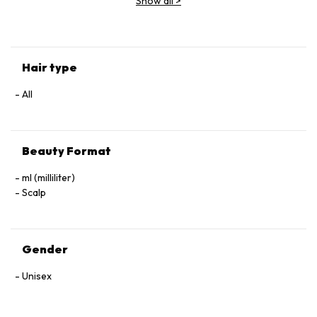
Show all
>
(Parfum), Geraniol, Linalool, Hexyl Cinnamal, Benzyl Alcohol.
Hair type
All
Beauty Format
ml (milliliter)
Scalp
Gender
Unisex