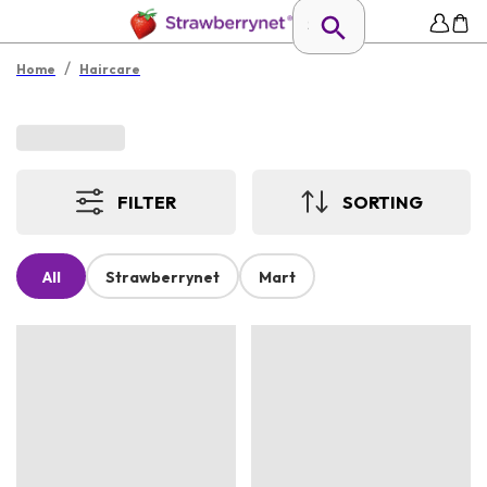
/
Home
Haircare
FILTER
SORTING
All
Strawberrynet
Mart