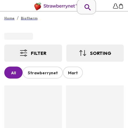
/
Home
Biotherm
FILTER
SORTING
All
Strawberrynet
Mart