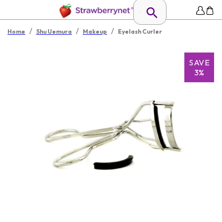
/
/
/
Home
Shu Uemura
Makeup
Eyelash Curler
SAVE
3%