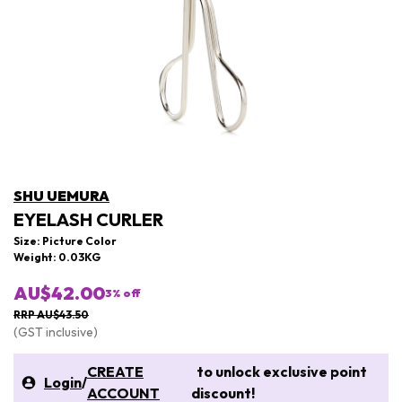
SHU UEMURA
EYELASH CURLER
Size: Picture Color
Weight: 0.03KG
AU$42.00
3
% off
RRP AU$43.50
(GST inclusive)
CREATE
to unlock exclusive point
Login
/
ACCOUNT
discount!