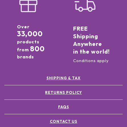
Over
FREE
33,000
Shipping
products
Anywhere
800
from
in the world!
brands
Conditions apply
SHIPPING & TAX
RETURNS POLICY
FAQS
CONTACT US