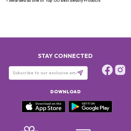
Awarded as one of Top 150 Best Beauty Products
STAY CONNECTED
DOWNLOAD