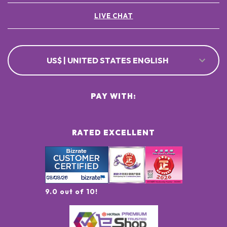
LIVE CHAT
US$ | UNITED STATES ENGLISH
PAY WITH:
RATED EXCELLENT
9.0 out of 10!