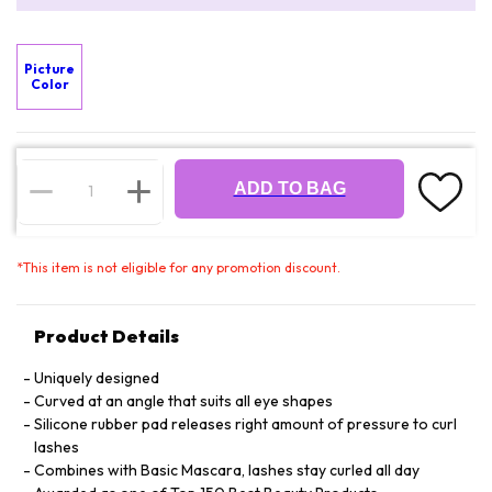
Picture
Color
ADD TO BAG
*
This item is not eligible for any promotion discount.
Product Details
Uniquely designed
Curved at an angle that suits all eye shapes
Silicone rubber pad releases right amount of pressure to curl
lashes
Combines with Basic Mascara, lashes stay curled all day