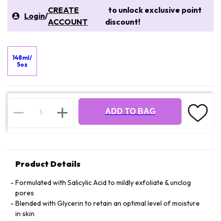
CREATE
to unlock exclusive point
Login
/
ACCOUNT
discount!
148ml/
5oz
ADD TO BAG
Product Details
Formulated with Salicylic Acid to mildly exfoliate & unclog
pores
Blended with Glycerin to retain an optimal level of moisture
in skin