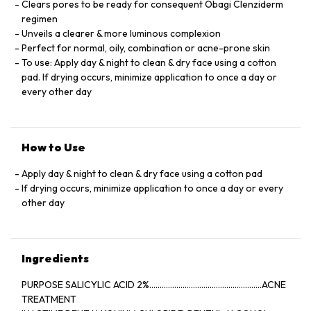
Clears pores to be ready for consequent Obagi Clenziderm
regimen
Unveils a clearer & more luminous complexion
Perfect for normal, oily, combination or acne-prone skin
To use: Apply day & night to clean & dry face using a cotton
pad. If drying occurs, minimize application to once a day or
every other day
How to Use
Apply day & night to clean & dry face using a cotton pad
If drying occurs, minimize application to once a day or every
other day
Ingredients
PURPOSE SALICYLIC ACID 2%......................................................ACNE
TREATMENT