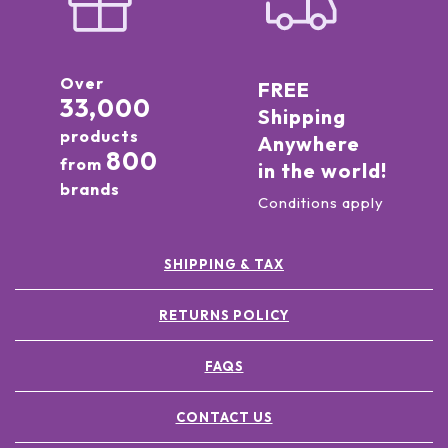
Over
FREE
33,000
Shipping
products
Anywhere
800
from
in the world!
brands
Conditions apply
SHIPPING & TAX
RETURNS POLICY
FAQS
CONTACT US