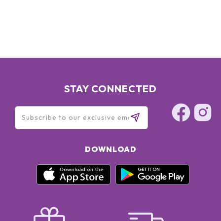
STAY CONNECTED
DOWNLOAD