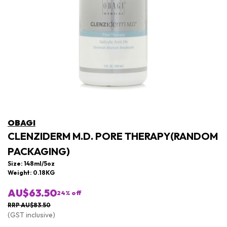
OBAGI
CLENZIDERM M.D. PORE THERAPY(RANDOM
PACKAGING)
Size: 148ml/5oz
Weight: 0.18KG
AU$63.50
24
% off
RRP AU$83.50
(GST inclusive)