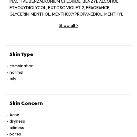
INACTIVE BENZALKONIUM CHLORIDE, BENZYL ALCOHOL,
ETHOXYDIGLYCOL, EXT.D&C VIOLET 2, FRAGRANCE,
GLYCERIN, MENTHOL, MENTHOXYPROPANEDIOL, MENTHYL
LACTATE, SD ALCOHOL 40-BENZYL (ALCOHOL DENAT.,),
Show all
>
WATER
Skin Type
combination
normal
oily
Skin Concern
Acne
dryness
oiliness
pores