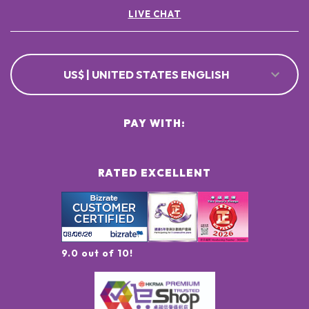
LIVE CHAT
US$ | UNITED STATES ENGLISH
PAY WITH:
RATED EXCELLENT
9.0 out of 10!