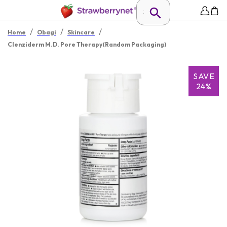
/
/
/
Home
Obagi
Skincare
Clenziderm M.D. Pore Therapy(Random Packaging)
SAVE
24%