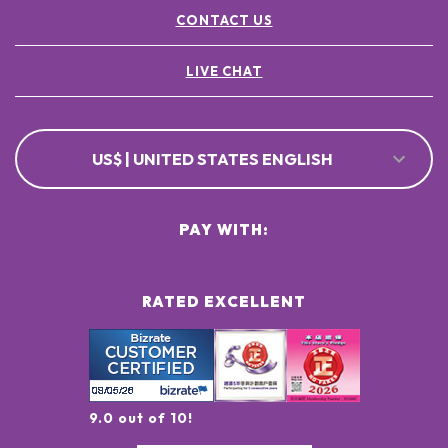
CONTACT US
LIVE CHAT
US$ | UNITED STATES ENGLISH
PAY WITH:
RATED EXCELLENT
9.0 out of 10!