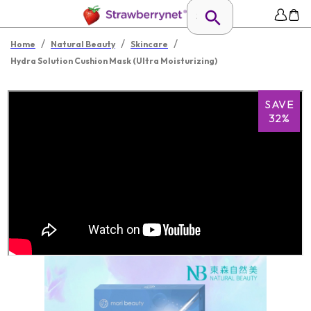
/
/
/
Home
Natural Beauty
Skincare
Hydra Solution Cushion Mask (Ultra Moisturizing)
SAVE
32%