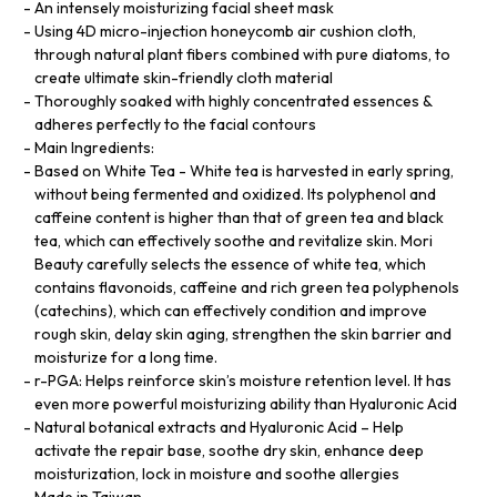
An intensely moisturizing facial sheet mask
Using 4D micro-injection honeycomb air cushion cloth,
through natural plant fibers combined with pure diatoms, to
create ultimate skin-friendly cloth material
Thoroughly soaked with highly concentrated essences &
adheres perfectly to the facial contours
Main Ingredients:
Based on White Tea - White tea is harvested in early spring,
without being fermented and oxidized. Its polyphenol and
caffeine content is higher than that of green tea and black
tea, which can effectively soothe and revitalize skin. Mori
Beauty carefully selects the essence of white tea, which
contains flavonoids, caffeine and rich green tea polyphenols
(catechins), which can effectively condition and improve
rough skin, delay skin aging, strengthen the skin barrier and
moisturize for a long time.
r-PGA: Helps reinforce skin’s moisture retention level. It has
even more powerful moisturizing ability than Hyaluronic Acid
Natural botanical extracts and Hyaluronic Acid – Help
activate the repair base, soothe dry skin, enhance deep
moisturization, lock in moisture and soothe allergies
Made in Taiwan