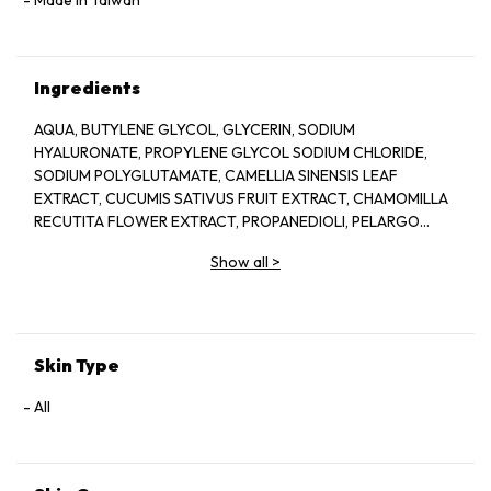
Ingredients
AQUA, BUTYLENE GLYCOL, GLYCERIN, SODIUM
HYALURONATE, PROPYLENE GLYCOL SODIUM CHLORIDE,
SODIUM POLYGLUTAMATE, CAMELLIA SINENSIS LEAF
EXTRACT, CUCUMIS SATIVUS FRUIT EXTRACT, CHAMOMILLA
RECUTITA FLOWER EXTRACT, PROPANEDIOLI, PELARGO
GRAVEOLENS OIL, SODIUM CITRATE, AMMONIUM
Show all
>
GLYCYRRHIZATE, CELLULOSE GUM PED HYDROGENATED
CASTOR OIL, SECHIUM EDULE FRUIT EXTRACT, SODIUMI
LEVULINA, ILLCIUM VERUM FRUIT EXTEACT, p- ANISIC ACID,
CIRIC ACID, SODIUM METABISULFITE, SODIUM BENZQATE,
PHENOXYETHANOL, METHYLPARABEN, PROPYLPARABEN
Skin Type
All