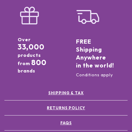
Over
FREE
33,000
Shipping
products
Anywhere
800
from
in the world!
brands
Conditions apply
SHIPPING & TAX
RETURNS POLICY
FAQS