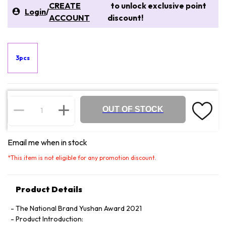
CREATE
to unlock exclusive point
Login
/
ACCOUNT
discount!
3pcs
OUT OF STOCK
Email me when in stock
*
This item is not eligible for any promotion discount.
Product Details
The National Brand Yushan Award 2021
Product Introduction: