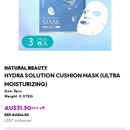
NATURAL BEAUTY
HYDRA SOLUTION CUSHION MASK (ULTRA
MOISTURIZING)
Size: 3pcs
Weight: 0.07KG
AU$31.50
32
% off
RRP AU$46.50
(GST inclusive)