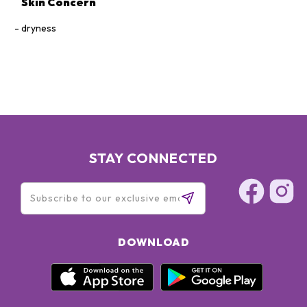
Skin Concern
dryness
STAY CONNECTED
DOWNLOAD