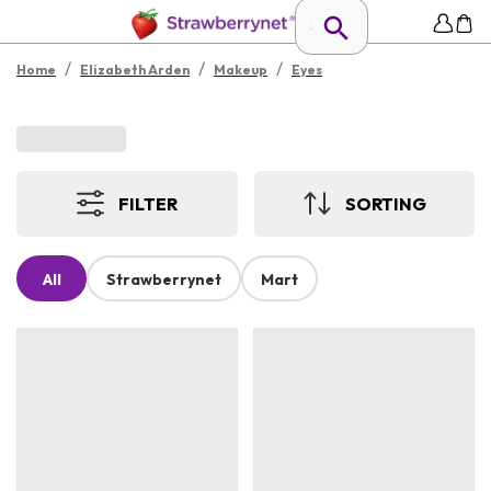
/
/
/
Home
Elizabeth Arden
Makeup
Eyes
FILTER
SORTING
All
Strawberrynet
Mart