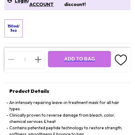
Login
/
ACCOUNT
discount!
150ml/
5oz
ADD TO BAG
Product Details
An intensely repairing leave-in treatment mask for all hair
types
Clinically proven to reverse damage from bleach, color,
chemical services & heat
Contains patented peptide technology to restore strength,
softness, smoothness & bounce to hair