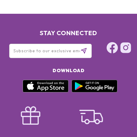
STAY CONNECTED
DOWNLOAD