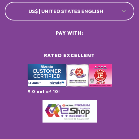
US$ | UNITED STATES ENGLISH
PAY WITH:
RATED EXCELLENT
9.0 out of 10!