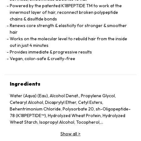
Powered by the patented K18PEPTIDE TM to work at the
innermost layer of hair, reconnect broken polypeptide
chains & disulfide bonds
Renews core strength & elasticity for stronger & smoother
hair
Works on the molecular level to rebuild hair from the inside
out in just 4 minutes
Provides immediate & progressive results
Vegan, color-safe & cruelty-free
Ingredients
Water (Aqua) (Eau), Alcohol Denat., Propylene Glycol,
Cetearyl Alcohol, Dicaprylyl Ether, Cetyl Esters,
Behentrimonium Chloride, Polysorbate 20, sh-Oligopeptide-
78 (K18PEPTIDE™), Hydrolyzed Wheat Protein, Hydrolyzed
Wheat Starch, Isopropyl Alcohol, Tocopherol,
Phenoxyethanol, Potassium Sorbate, Citric Acid, Fragrance
Show all
>
(Parfum), Geraniol, Linalool, Hexyl Cinnamal, Benzyl Alcohol.