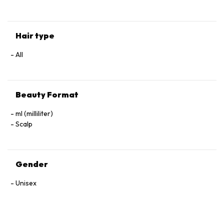
Hair type
All
Beauty Format
ml (milliliter)
Scalp
Gender
Unisex