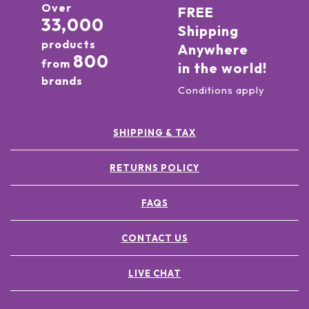
Over
FREE
33,000
Shipping
products
Anywhere
800
from
in the world!
brands
Conditions apply
SHIPPING & TAX
RETURNS POLICY
FAQS
CONTACT US
LIVE CHAT