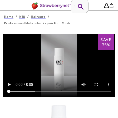
/
/
/
Home
K18
Haircare
Professional Molecular Repair Hair Mask
SAVE
35%