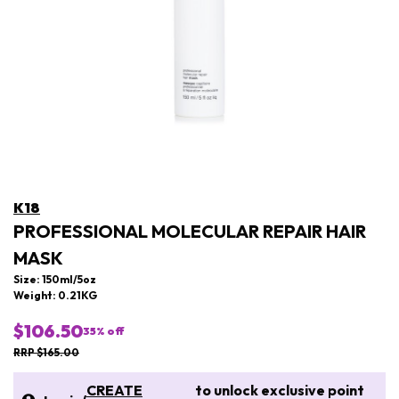
K18
PROFESSIONAL MOLECULAR REPAIR HAIR
MASK
Size: 150ml/5oz
Weight: 0.21KG
$106.50
35
% off
RRP $165.00
CREATE
to unlock exclusive point