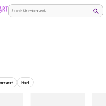
errynet
Mart