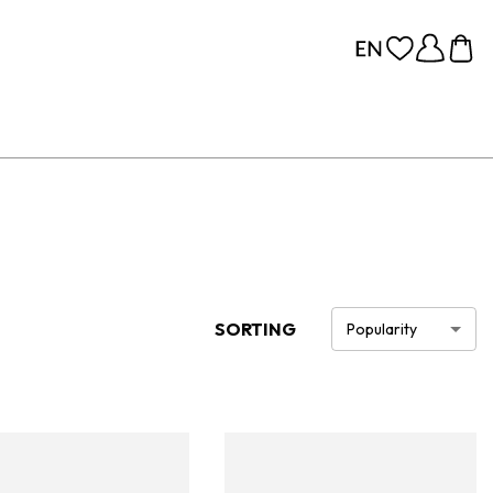
SORTING
Popularity