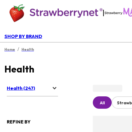
|
SHOP BY BRAND
/
Home
Health
Health
Health (247)
All
Strawb
REFINE BY