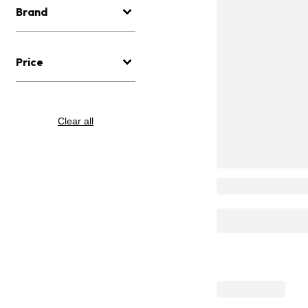
Brand
Price
Clear all