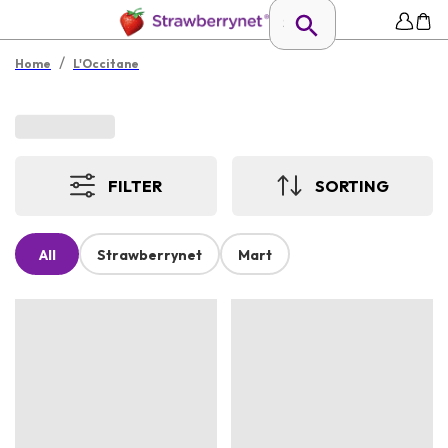
/
Home
L'Occitane
FILTER
SORTING
All
Strawberrynet
Mart