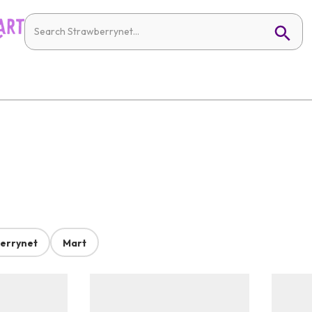
errynet
Mart