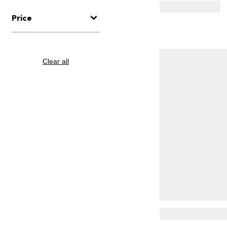
Price
Clear all