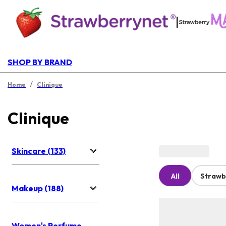
|
SHOP BY BRAND
/
Home
Clinique
Clinique
Skincare (133)
All
Strawb
Makeup (188)
Women's Perfume