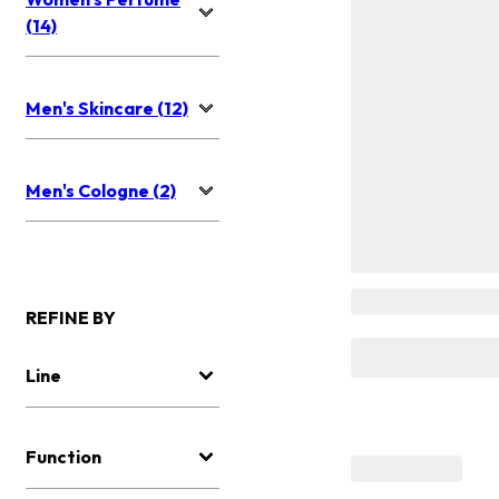
(14)
Men's Skincare (12)
Men's Cologne (2)
REFINE BY
Line
Function