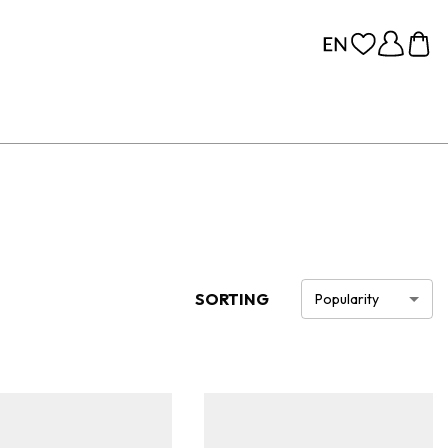
SORTING
Popularity