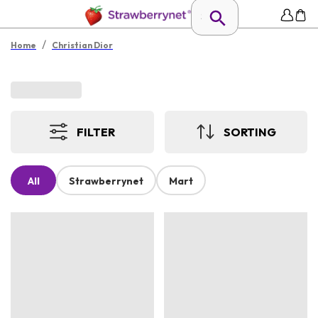
/
Home
Christian Dior
FILTER
SORTING
All
Strawberrynet
Mart