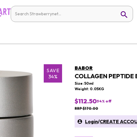
BABOR
SAVE
COLLAGEN PEPTIDE
34%
Size: 50ml
Weight: 0.05KG
$112.50
34
% off
RRP $170.00
Login
/
CREATE ACCO