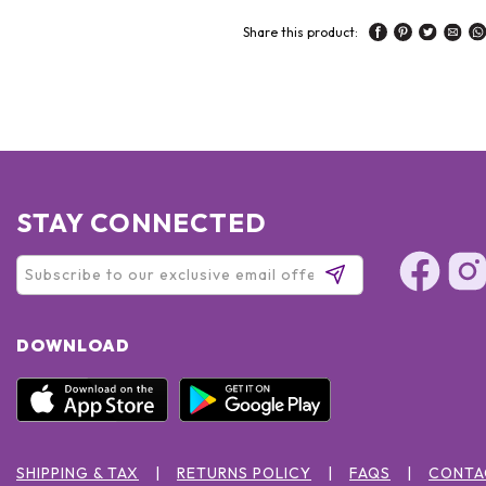
Share this product:
STAY CONNECTED
DOWNLOAD
SHIPPING & TAX
RETURNS POLICY
FAQS
CONTA