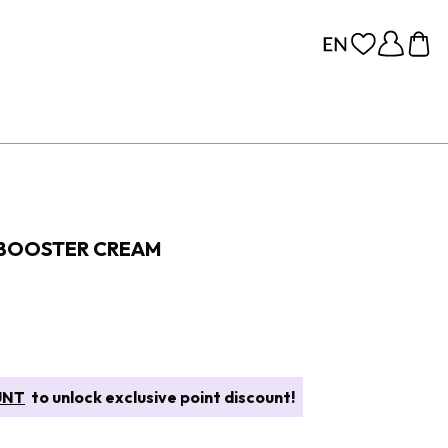
 BOOSTER CREAM
UNT
to unlock exclusive point discount!