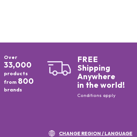
Over
FREE
33,000
Shipping
products
Anywhere
800
from
in the world!
brands
Conditions apply
CHANGE REGION / LANGUAGE