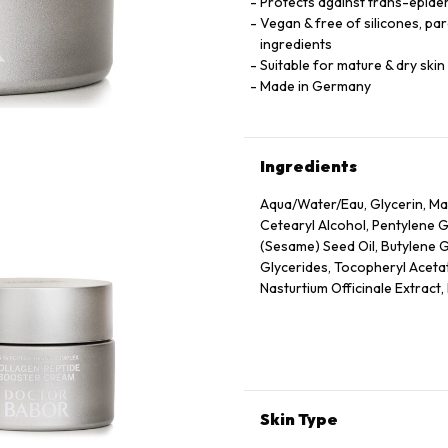
Protects against trans-epider
Vegan & free of silicones, pa
ingredients
Suitable for mature & dry skin
Made in Germany
Ingredients
Aqua/Water/Eau, Glycerin, Mac
Cetearyl Alcohol, Pentylene 
(Sesame) Seed Oil, Butylene 
Glycerides, Tocopheryl Acetate
Nasturtium Officinale Extract
Leaf Extract, Scrophularia Nod
Eupatoria Extract, Helianthus
Tocopherol, Sorbitol, Caprylyl
Nicotiana Benthamiana Hexap
Parfum (Fragrance), Xanthan G
Acid, Dextran, Phenoxyethanol
Skin Type
Tetrapeptide-72 Amide