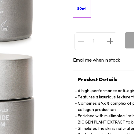
50ml
Email me when in stock
Product Details
A high-performance anti-agi
Features a luxurious texture t
Combines a 9.6% complex of p
collagen production
Enriched with multimolecular 
BIOGEN PLANT EXTRACT to bin
Stimulates the skin’s natural 