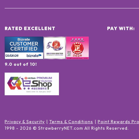
RATED EXCELLENT
PAY WITH:
9.0 out of 10!
Privacy & Security
Terms & Conditions
Point Rewards Pr
1998 -
2026
© StrawberryNET.com
All Rights Reserved
.