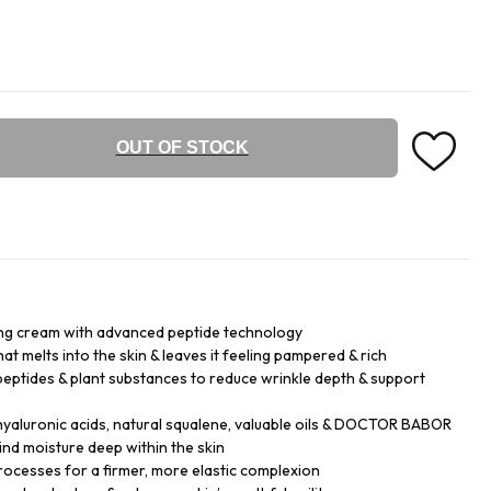
OUT OF STOCK
ng cream with advanced peptide technology
hat melts into the skin & leaves it feeling pampered & rich
eptides & plant substances to reduce wrinkle depth & support
hyaluronic acids, natural squalene, valuable oils & DOCTOR BABOR
d moisture deep within the skin
processes for a firmer, more elastic complexion