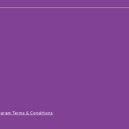
ogram Terms & Conditions