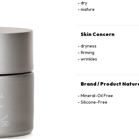
dry
mature
Skin Concern
dryness
firming
wrinkles
Brand / Product Natur
Mineral-Oil Free
Silicone-Free