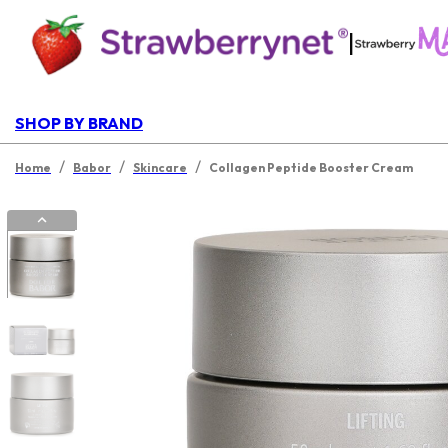
|
SHOP BY BRAND
/
/
/
Home
Babor
Skincare
Collagen Peptide Booster Cream