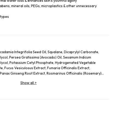
mal water loss & enhances skin’s youthful agility
rabens, mineral oils, PEGs, microplastics & other unnecessary
 types
adamia Integrifolia Seed Oil, Squalane, Dicaprylyl Carbonate,
Glycol, Persea Gratissima (Avocado) Oil, Sesamum Indicum
Glycol, Potassium Cetyl Phosphate, Hydrogenated Vegetable
, Fucus Vesiculosus Extract, Fumaria Officinalis Extract,
, Panax Ginseng Root Extract, Rosmarinus Officinalis (Rosemary)
osa Extract, Urtica Dioica (Nettle) Leaf Extract, Agrimonia
Show all
>
 Annuus (Sunflower) Seed Oil, Panthenol, Sodium Hyaluronate,
 Glycol, Palmitoyl Tripeptide-5, Trifluoroacetyl Tripeptide-2,
eptide-40 Sh-Polypeptide-47, Hydrogenated Palm Glycerides,
um, Alcohol Denat., Ethylhexylglycerin, Pantolactone, Citric
, Hexyl Cinnamal, Linalool, Limonene, Geraniol, Palmitoyl