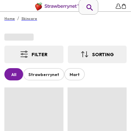
/
Home
Skincare
FILTER
SORTING
All
Strawberrynet
Mart