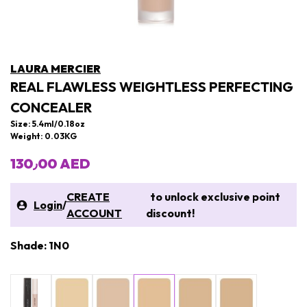
LAURA MERCIER
REAL FLAWLESS WEIGHTLESS PERFECTING
CONCEALER
Size: 5.4ml/0.18oz
Weight: 0.03KG
130٫00 AED
CREATE
to unlock exclusive point
Login
/
ACCOUNT
discount!
Shade: 1N0