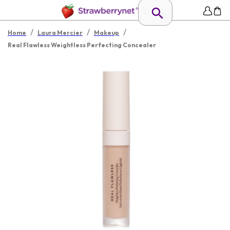
/
/
/
Home
Laura Mercier
Makeup
Real Flawless Weightless Perfecting Concealer