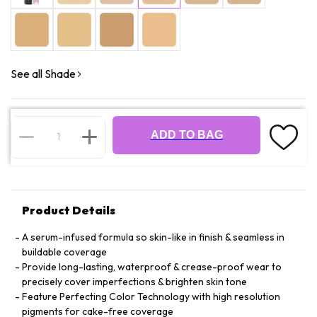
See all Shade
ADD TO BAG
Product Details
A serum-infused formula so skin-like in finish & seamless in
buildable coverage
Provide long-lasting, waterproof & crease-proof wear to
precisely cover imperfections & brighten skin tone
Feature Perfecting Color Technology with high resolution
pigments for cake-free coverage