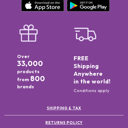
Over
FREE
33,000
Shipping
products
Anywhere
800
from
in the world!
brands
Conditions apply
SHIPPING & TAX
RETURNS POLICY