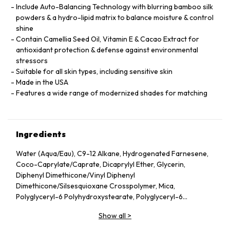
Include Auto-Balancing Technology with blurring bamboo silk
powders & a hydro-lipid matrix to balance moisture & control
shine
Contain Camellia Seed Oil, Vitamin E & Cacao Extract for
antioxidant protection & defense against environmental
stressors
Suitable for all skin types, including sensitive skin
Made in the USA
Features a wide range of modernized shades for matching
Ingredients
Water (Aqua/Eau), C9-12 Alkane, Hydrogenated Farnesene,
Coco-Caprylate/Caprate, Dicaprylyl Ether, Glycerin,
Diphenyl Dimethicone/Vinyl Diphenyl
Dimethicone/Silsesquioxane Crosspolymer, Mica,
Polyglyceryl-6 Polyhydroxystearate, Polyglyceryl-6
Polyricinoleate, Ethyl Oleate, Caprylic/Capric Glycerides,
Show all
>
Stearic Acid, Silica, Butylene Glycol, Ethyl Stearate,
VP/Hexadecene Copolymer, Boron Nitride, Disteardimonium