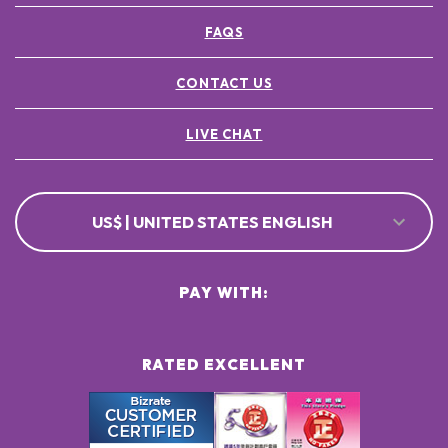
FAQS
CONTACT US
LIVE CHAT
US$ | UNITED STATES ENGLISH
PAY WITH:
RATED EXCELLENT