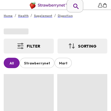
/
/
/
Home
Health
Supplement
Digestion
FILTER
SORTING
All
Strawberrynet
Mart